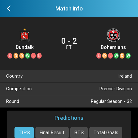
Match info
0 - 2
Dundalk
Bohemians
FT
L
D
D
W
L
L
L
D
L
W
D
W
Country
Ireland
Competition
Premier Division
Round
Regular Season - 32
Predictions
TIPS
Final Result
BTS
Total Goals