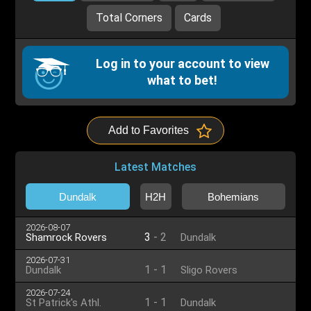
Total Corners
Cards
Log in to your account to view
what to bet!
Add to Favorites
Latest Matches
Dundalk
H2H
Bohemians
2026-08-07
3
-
2
Shamrock Rovers
Dundalk
2026-07-31
1
-
1
Dundalk
Sligo Rovers
2026-07-24
1
-
1
St Patrick's Athl.
Dundalk