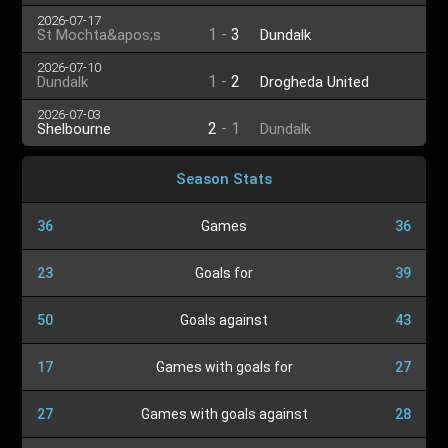
2026-07-17
1
-
3
St Mochta&apos;s
Dundalk
2026-07-10
1
-
2
Dundalk
Drogheda United
2026-07-03
2
-
1
Shelbourne
Dundalk
Season Stats
36
Games
36
23
Goals for
39
50
Goals against
43
17
Games with goals for
27
27
Games with goals against
28