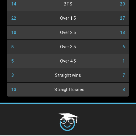
14
BTS
20
22
Over 1.5
27
10
Over 2.5
13
5
Over 3.5
6
5
Over 4.5
1
3
Straight wins
7
13
Straight losses
8