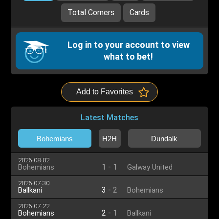
Total Corners
Cards
Log in to your account to view
what to bet!
Add to Favorites
Latest Matches
Bohemians
H2H
Dundalk
2026-08-02
1
-
1
Bohemians
Galway United
2026-07-30
3
-
2
Ballkani
Bohemians
2026-07-22
2
-
1
Bohemians
Ballkani