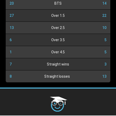
20
BTS
14
27
Over 1.5
22
13
Over 2.5
10
6
Over 3.5
5
1
Over 4.5
5
7
Straight wins
3
8
Straight losses
13