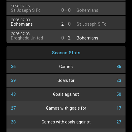
2026-07-16
0
-
0
St Joseph S Fc
Bohemians
2026-07-09
2
-
0
Bohemians
St Joseph S Fc
2026-07-03
0
-
2
Drogheda United
Bohemians
Season Stats
36
Games
36
39
Goals for
23
43
Goals against
50
27
Games with goals for
17
28
Games with goals against
27