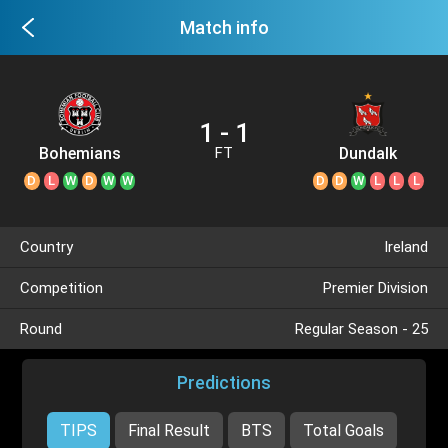
Match info
1 - 1
Bohemians
Dundalk
FT
D
L
W
D
W
W
D
D
W
L
L
L
Country
Ireland
Competition
Premier Division
Round
Regular Season - 25
Predictions
TIPS
Final Result
BTS
Total Goals