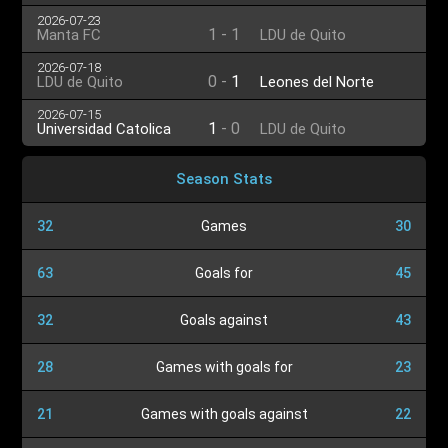
2026-07-23
1
-
1
Manta FC
LDU de Quito
2026-07-18
0
-
1
LDU de Quito
Leones del Norte
2026-07-15
1
-
0
Universidad Catolica
LDU de Quito
Season Stats
32
Games
30
63
Goals for
45
32
Goals against
43
28
Games with goals for
23
21
Games with goals against
22