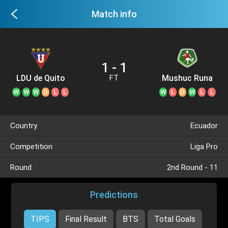
Match info
1 - 1
LDU de Quito
Mushuc Runa
FT
SC
W
W
W
D
L
L
W
L
D
W
L
L
Country
Ecuador
Competition
Liga Pro
Round
2nd Round - 11
Predictions
TIPS
Final Result
BTS
Total Goals