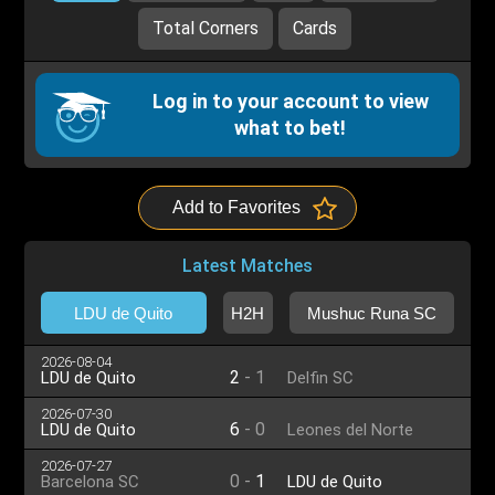
Total Corners
Cards
Log in to your account to view
what to bet!
Add to Favorites
Latest Matches
LDU de Quito
H2H
Mushuc Runa SC
2026-08-04
2
-
1
LDU de Quito
Delfin SC
2026-07-30
6
-
0
LDU de Quito
Leones del Norte
2026-07-27
0
-
1
Barcelona SC
LDU de Quito