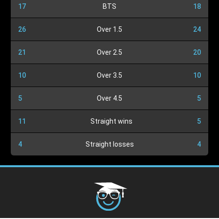
17
BTS
18
26
Over 1.5
24
21
Over 2.5
20
10
Over 3.5
10
5
Over 4.5
5
11
Straight wins
5
4
Straight losses
4