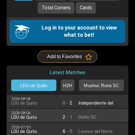
Total Corners
Cards
Log in to your account to view
what to bet!
Add to Favorites
Latest Matches
LDU de Quito
H2H
Mushuc Runa SC
2026-08-08
0
-
2
LDU de Quito
Independiente del
Valle
2026-08-04
2
-
1
LDU de Quito
Delfin SC
2026-07-30
6
-
0
LDU de Quito
Leones del Norte