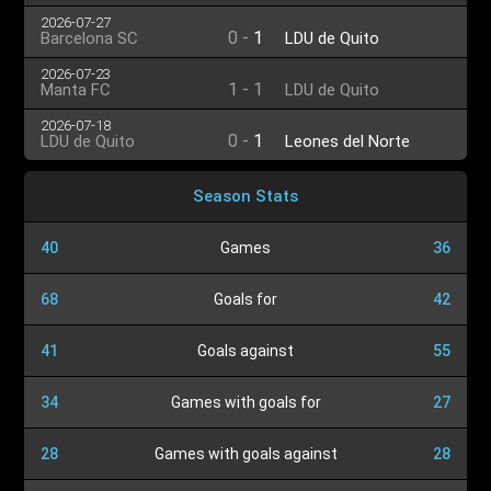
2026-07-27
0
-
1
Barcelona SC
LDU de Quito
2026-07-23
1
-
1
Manta FC
LDU de Quito
2026-07-18
0
-
1
LDU de Quito
Leones del Norte
Season Stats
40
Games
36
68
Goals for
42
41
Goals against
55
34
Games with goals for
27
28
Games with goals against
28