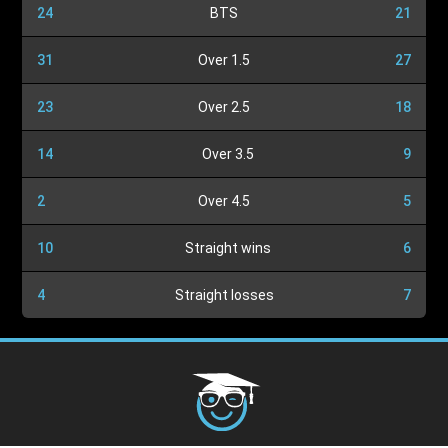
24
BTS
21
31
Over 1.5
27
23
Over 2.5
18
14
Over 3.5
9
2
Over 4.5
5
10
Straight wins
6
4
Straight losses
7