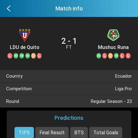
Match info
2 - 1
LDU de Quito
Mushuc Runa
FT
SC
L
W
W
W
D
L
W
L
D
W
L
L
Country
Ecuador
Competition
Liga Pro
Round
Regular Season - 23
Predictions
TIPS
Final Result
BTS
Total Goals