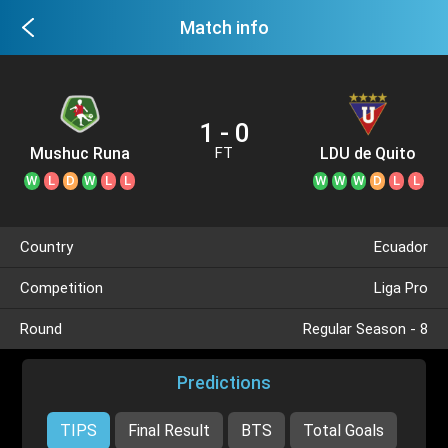
Match info
1 - 0
Mushuc Runa
LDU de Quito
FT
SC
W
L
D
W
L
L
W
W
W
D
L
L
Country
Ecuador
Competition
Liga Pro
Round
Regular Season - 8
Predictions
TIPS
Final Result
BTS
Total Goals