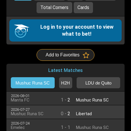
Total Corners
Cards
Log in to your account to view
what to bet!
Add to Favorites
Latest Matches
Mushuc Runa SC
H2H
LDU de Quito
2026-08-01
1
-
2
Manta FC
Mushuc Runa SC
2026-07-27
0
-
2
Mushuc Runa SC
Libertad
2026-07-24
1
-
1
Emelec
Mushuc Runa SC