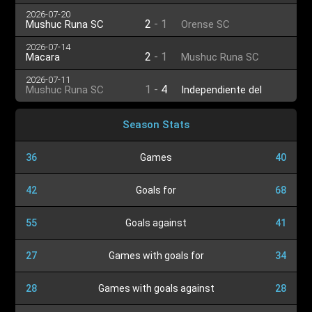
2026-07-20
2
-
1
Mushuc Runa SC
Orense SC
2026-07-14
2
-
1
Macara
Mushuc Runa SC
2026-07-11
1
-
4
Mushuc Runa SC
Independiente del
Valle
Season Stats
36
Games
40
42
Goals for
68
55
Goals against
41
27
Games with goals for
34
28
Games with goals against
28