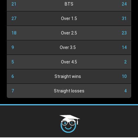
21
BTS
24
27
Over 1.5
31
18
Over 2.5
23
9
Over 3.5
14
5
Over 4.5
2
6
Straight wins
10
7
Straight losses
4