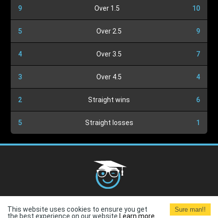
9
Over 1.5
10
5
Over 2.5
9
4
Over 3.5
7
3
Over 4.5
4
2
Straight wins
6
5
Straight losses
1
Cookies Policy
G.D.P.R.
Privacy Policy
Terms and
This website uses cookies to ensure you get
Sure man!!
Conditions
Terms of Use
the best experience on our website.
Learn more