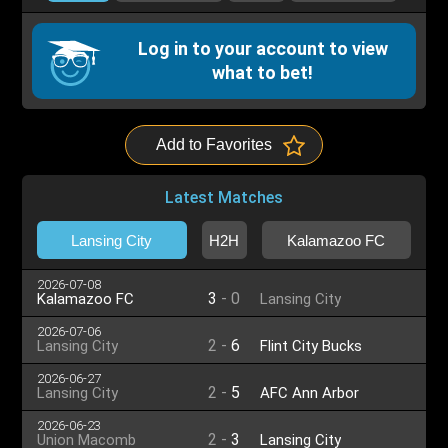
Log in to your account to view
what to bet!
Add to Favorites
Latest Matches
Lansing City
H2H
Kalamazoo FC
2026-07-08
3
-
0
Kalamazoo FC
Lansing City
2026-07-06
2
-
6
Lansing City
Flint City Bucks
2026-06-27
2
-
5
Lansing City
AFC Ann Arbor
2026-06-23
2
-
3
Union Macomb
Lansing City