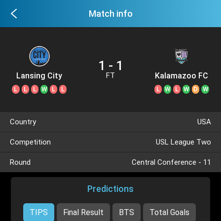
Match info
1 - 1
Lansing City
Kalamazoo FC
FT
L
L
L
W
L
L
L
W
L
W
D
W
Country
USA
Competition
USL League Two
Round
Central Conference - 11
Predictions
TIPS
Final Result
BTS
Total Goals