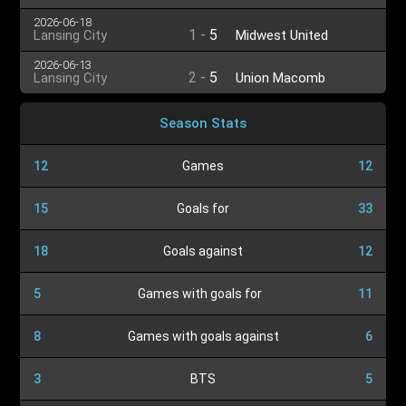
2026-06-18
1
-
5
Lansing City
Midwest United
2026-06-13
2
-
5
Lansing City
Union Macomb
Season Stats
12
Games
12
15
Goals for
33
18
Goals against
12
5
Games with goals for
11
8
Games with goals against
6
3
BTS
5