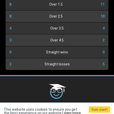
8
Over 1.5
11
8
Over 2.5
10
4
Over 3.5
4
3
Over 4.5
2
0
Straight wins
0
2
Straight losses
5
Cookies Policy
G.D.P.R.
Privacy Policy
Terms and
This website uses cookies to ensure you get
Sure man!!
Conditions
Terms of Use
the best experience on our website.
Learn more