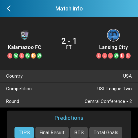
Match info
2 - 1
Kalamazoo FC
Lansing City
FT
L
W
L
W
D
W
L
L
L
W
L
L
Country
USA
Competition
USL League Two
Round
Central Conference - 2
Predictions
TIPS
Final Result
BTS
Total Goals