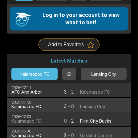
Log in to your account to view
what to bet!
Add to Favorites
Latest Matches
Kalamazoo FC
H2H
Lansing City
2026-07-11
3
-
2
AFC Ann Arbor
Kalamazoo FC
2026-07-08
3
-
0
Kalamazoo FC
Lansing City
2026-07-03
0
-
2
Kalamazoo FC
Flint City Bucks
2026-06-30
2
-
0
Kalamazoo FC
Oakland County