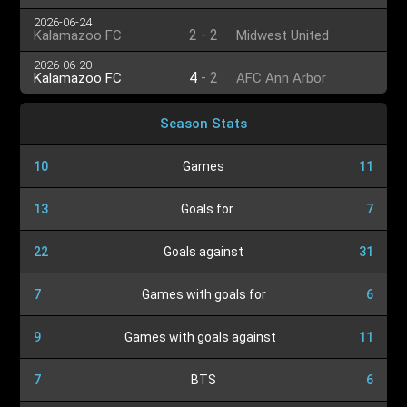
2026-06-24
2
-
2
Kalamazoo FC
Midwest United
2026-06-20
4
-
2
Kalamazoo FC
AFC Ann Arbor
Season Stats
10
Games
11
13
Goals for
7
22
Goals against
31
7
Games with goals for
6
9
Games with goals against
11
7
BTS
6