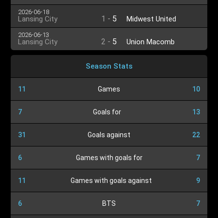
2026-06-18
1
-
5
Lansing City
Midwest United
2026-06-13
2
-
5
Lansing City
Union Macomb
Season Stats
11
Games
10
7
Goals for
13
31
Goals against
22
6
Games with goals for
7
11
Games with goals against
9
6
BTS
7