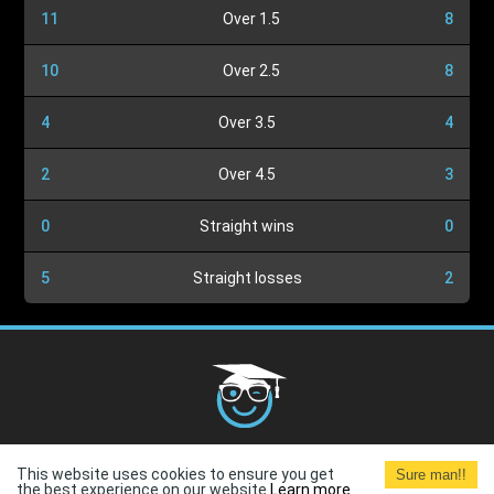
11
Over 1.5
8
10
Over 2.5
8
4
Over 3.5
4
2
Over 4.5
3
0
Straight wins
0
5
Straight losses
2
Cookies Policy
G.D.P.R.
Privacy Policy
Terms and
This website uses cookies to ensure you get
Sure man!!
Conditions
Terms of Use
the best experience on our website.
Learn more