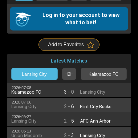
Log in to your account to view
what to bet!
Add to Favorites
Latest Matches
Lansing City
H2H
Kalamazoo FC
2026-07-08
3
-
0
Kalamazoo FC
Lansing City
2026-07-06
2
-
6
Lansing City
Flint City Bucks
2026-06-27
2
-
5
Lansing City
AFC Ann Arbor
2026-06-23
2
-
3
Union Macomb
Lansing City