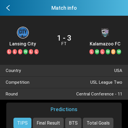
Match info
1 - 3
Lansing City
Kalamazoo FC
FT
L
L
L
W
L
L
L
W
L
W
D
W
Country
USA
Competition
USL League Two
Round
Central Conference - 11
Predictions
TIPS
Final Result
BTS
Total Goals