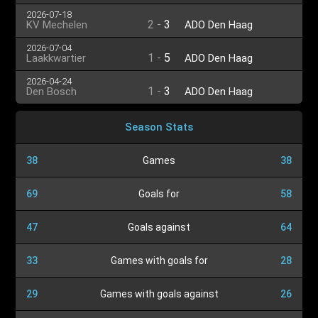
2026-07-18
2
-
3
KV Mechelen
ADO Den Haag
2026-07-04
1
-
5
Laakkwartier
ADO Den Haag
2026-04-24
1
-
3
Den Bosch
ADO Den Haag
Season Stats
38
Games
38
69
Goals for
58
47
Goals against
64
33
Games with goals for
28
29
Games with goals against
26