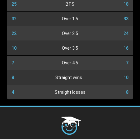
25
BTS
18
32
Over 1.5
33
22
Over 2.5
24
10
Over 3.5
16
7
Over 4.5
7
8
Straight wins
10
4
Straight losses
8