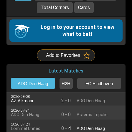
Total Corners
Cards
Log in to your account to view
what to bet!
Add to Favorites
Latest Matches
ADO Den Haag
H2H
FC Eindhoven
2026-08-08
2
-
0
AZ Alkmaar
ADO Den Haag
2026-07-31
0
-
0
ADO Den Haag
Asteras Tripolis
2026-07-24
0
-
4
Lommel United
ADO Den Haag