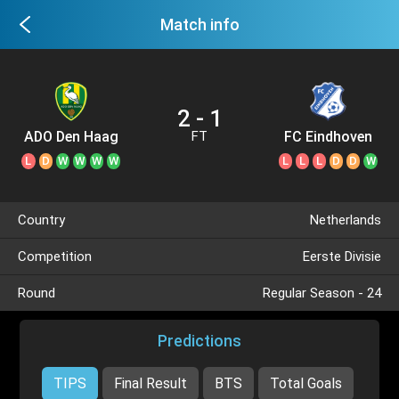
Match info
2 - 1
ADO Den Haag
FC Eindhoven
FT
L
D
W
W
W
W
L
L
L
D
D
W
Country
Netherlands
Competition
Eerste Divisie
Round
Regular Season - 24
Predictions
TIPS
Final Result
BTS
Total Goals