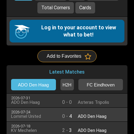
Total Corners
Cards
Log in to your account to view
what to bet!
Add to Favorites
Latest Matches
ADO Den Haag
H2H
FC Eindhoven
2026-07-31
0
-
0
ADO Den Haag
Asteras Tripolis
2026-07-24
0
-
4
Lommel United
ADO Den Haag
2026-07-18
2
-
3
KV Mechelen
ADO Den Haag