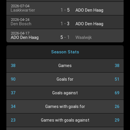
2026-07-04
1
-
5
Laakkwartier
ADO Den Haag
2026-04-24
1
-
3
Den Bosch
ADO Den Haag
2026-04-17
5
-
1
ADO Den Haag
Waalwijk
Season Stats
38
Games
38
90
Goals for
51
37
Goals against
69
34
Games with goals for
26
23
Games with goals against
29