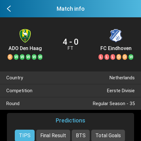
Match info
4 - 0
ADO Den Haag
FC Eindhoven
FT
D
W
W
W
W
W
L
L
L
D
D
W
Country
Netherlands
Competition
Eerste Divisie
Round
Regular Season - 35
Predictions
TIPS
Final Result
BTS
Total Goals