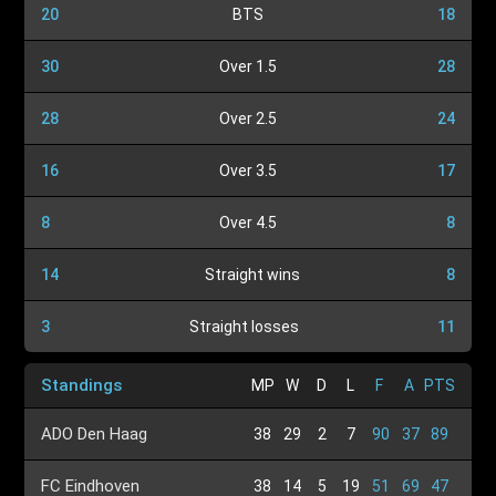
20
BTS
18
30
Over 1.5
28
28
Over 2.5
24
16
Over 3.5
17
8
Over 4.5
8
14
Straight wins
8
3
Straight losses
11
Standings
MP
W
D
L
F
A
PTS
ADO Den Haag
38
29
2
7
90
37
89
FC Eindhoven
38
14
5
19
51
69
47