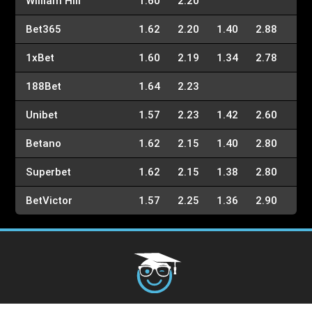
William Hill
1.60
2.20
Bet365
1.62
2.20
1.40
2.88
1xBet
1.60
2.19
1.34
2.78
188Bet
1.64
2.23
Unibet
1.57
2.23
1.42
2.60
Betano
1.62
2.15
1.40
2.80
Superbet
1.62
2.15
1.38
2.80
BetVictor
1.57
2.25
1.36
2.90