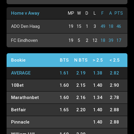
Home v Away
MP
W
D
L
F
A
PTS
ADO Den Haag
19
15
1
3
49
18
46
FC Eindhoven
19
5
2
12
18
39
17
Bookie
BTS
N BTS
> 2.5
< 2.5
AVERAGE
1.61
2.19
1.38
2.82
10Bet
1.60
2.15
1.40
2.90
Marathonbet
1.60
2.16
1.34
2.78
Betfair
1.65
2.20
1.40
2.88
Pinnacle
1.40
2.88