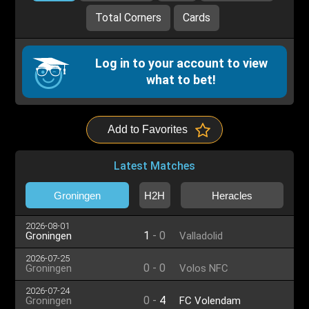
Total Corners
Cards
Log in to your account to view
what to bet!
Add to Favorites
Latest Matches
Groningen
H2H
Heracles
2026-08-01
1
-
0
Groningen
Valladolid
2026-07-25
0
-
0
Groningen
Volos NFC
2026-07-24
0
-
4
Groningen
FC Volendam