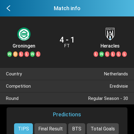
Match info
4 - 1
Groningen
Heracles
FT
W
D
L
L
W
L
L
W
L
L
L
L
Country
Netherlands
Competition
Eredivisie
Round
Regular Season - 30
Predictions
TIPS
Final Result
BTS
Total Goals