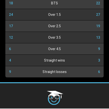
18
BTS
22
24
Over 1.5
27
17
Over 2.5
19
12
Over 3.5
13
6
Over 4.5
9
4
Straight wins
3
9
Straight losses
6