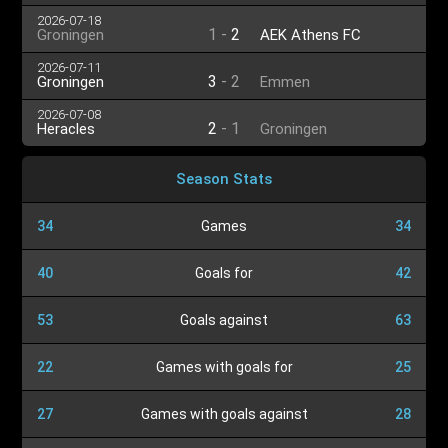
2026-07-18
1
-
2
Groningen
AEK Athens FC
2026-07-11
3
-
2
Groningen
Emmen
2026-07-08
2
-
1
Heracles
Groningen
Season Stats
34
Games
34
40
Goals for
42
53
Goals against
63
22
Games with goals for
25
27
Games with goals against
28