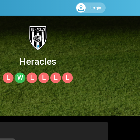
Login
Heracles
L
W
L
L
L
L