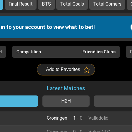
Final Result
BTS
Total Goals
Total Corners
 in to your account to view what to bet!
d
Competition
Friendlies Clubs
Add to Favorites
Latest Matches
H2H
Groningen
1
-
0
Valladolid
Groningen
0
-
0
Volos NFC