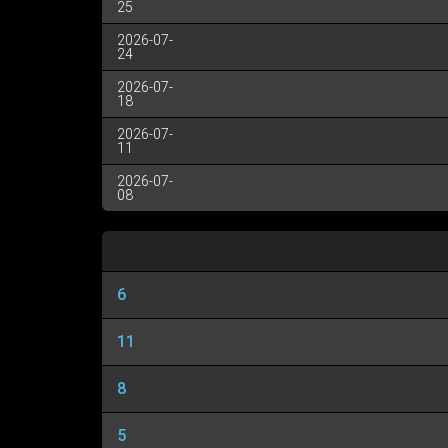
25
2026-07-
24
2026-07-
18
2026-07-
11
2026-07-
08
6
11
8
5