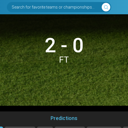
Search for favorite teams or championships...
2 - 0
FT
Predictions