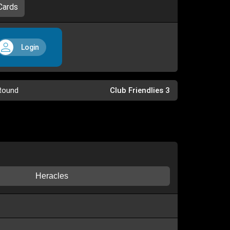
Cards
Login
Round
Club Friendlies 3
Heracles