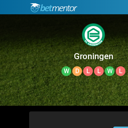
Groningen
W
D
L
L
W
L