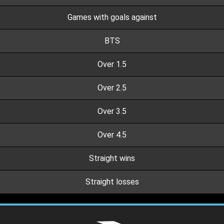
Games with goals against
BTS
Over 1.5
Over 2.5
Over 3.5
Over 4.5
Straight wins
Straight losses