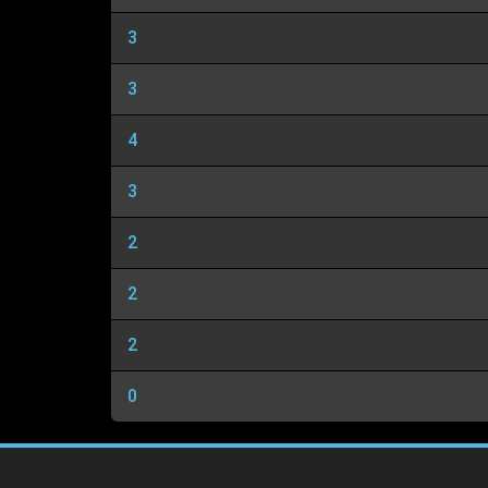
3
3
4
3
2
2
2
0