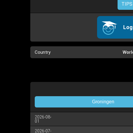
TIPS
Log
Country
Worl
Groningen
2026-08-
01
2026-07-