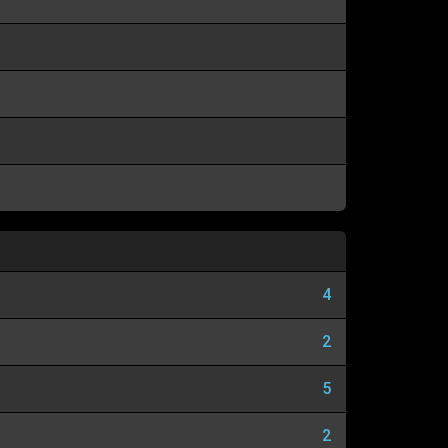
4
2
5
2