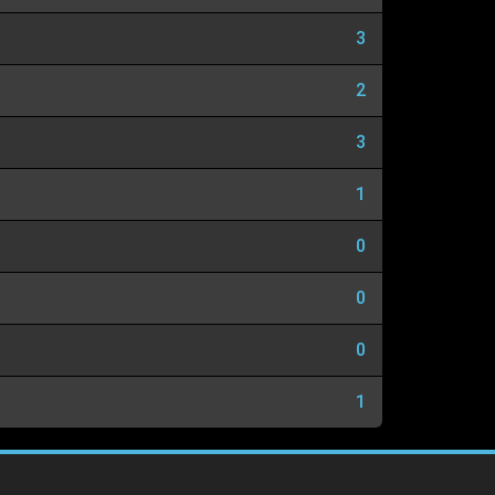
3
2
3
1
0
0
0
1