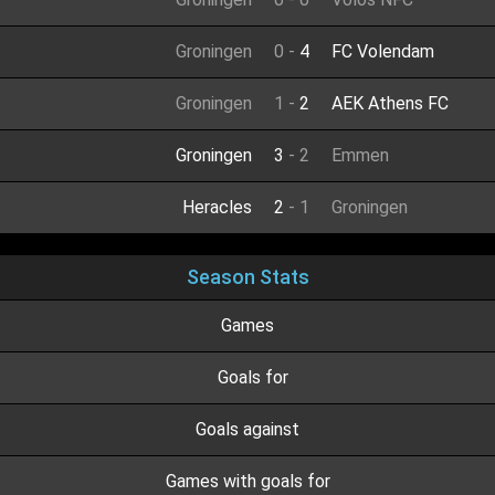
Groningen
0
-
4
FC Volendam
Groningen
1
-
2
AEK Athens FC
Groningen
3
-
2
Emmen
Heracles
2
-
1
Groningen
Season Stats
Games
Goals for
Goals against
Games with goals for