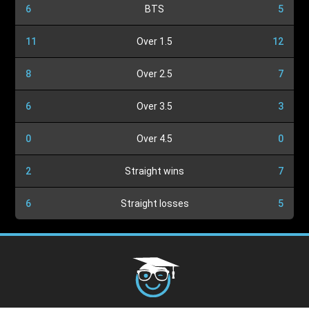
6
BTS
5
11
Over 1.5
12
8
Over 2.5
7
6
Over 3.5
3
0
Over 4.5
0
2
Straight wins
7
6
Straight losses
5