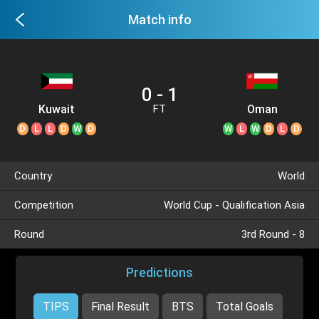
Match info
0 - 1
Kuwait
Oman
FT
D
L
L
D
W
D
W
L
W
D
L
D
Country
World
Competition
World Cup - Qualification Asia
Round
3rd Round - 8
Predictions
TIPS
Final Result
BTS
Total Goals