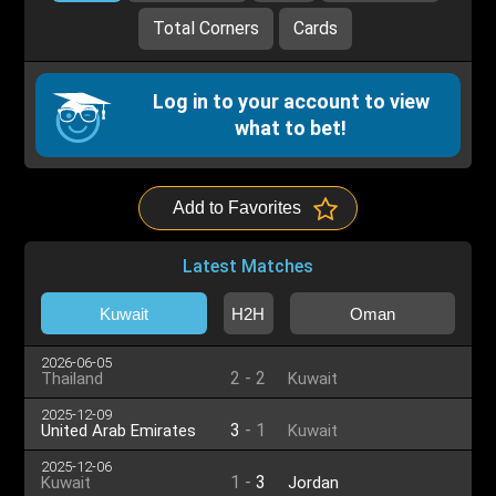
Total Corners
Cards
Log in to your account to view
what to bet!
Add to Favorites
Latest Matches
Kuwait
H2H
Oman
2026-06-05
2
-
2
Thailand
Kuwait
2025-12-09
3
-
1
United Arab Emirates
Kuwait
2025-12-06
1
-
3
Kuwait
Jordan