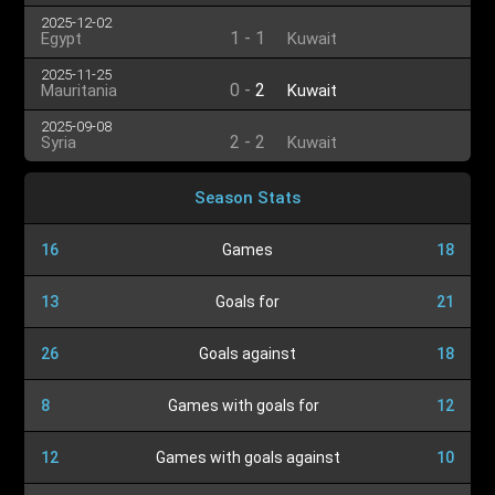
2025-12-02
1
-
1
Egypt
Kuwait
2025-11-25
0
-
2
Mauritania
Kuwait
2025-09-08
2
-
2
Syria
Kuwait
Season Stats
16
Games
18
13
Goals for
21
26
Goals against
18
8
Games with goals for
12
12
Games with goals against
10