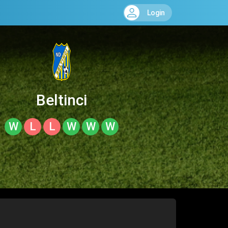
Login
Beltinci
W
L
L
W
W
W