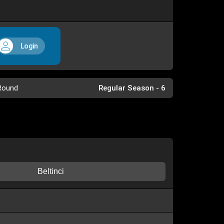
Login
Round
Regular Season - 6
Beltinci