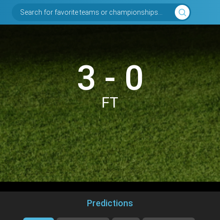
Search for favorite teams or championships...
3 - 0
FT
Predictions