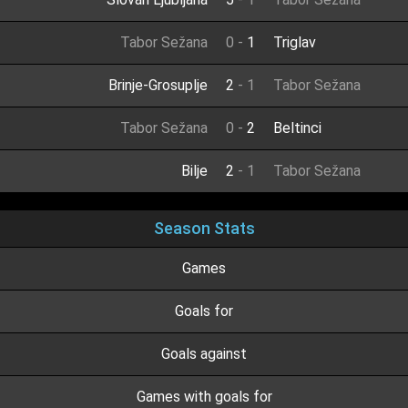
Tabor Sežana
0
-
1
Triglav
Brinje-Grosuplje
2
-
1
Tabor Sežana
Tabor Sežana
0
-
2
Beltinci
Bilje
2
-
1
Tabor Sežana
Season Stats
Games
Goals for
Goals against
Games with goals for