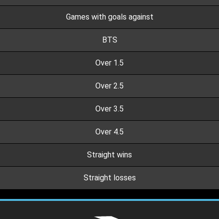
Games with goals against
BTS
Over 1.5
Over 2.5
Over 3.5
Over 4.5
Straight wins
Straight losses