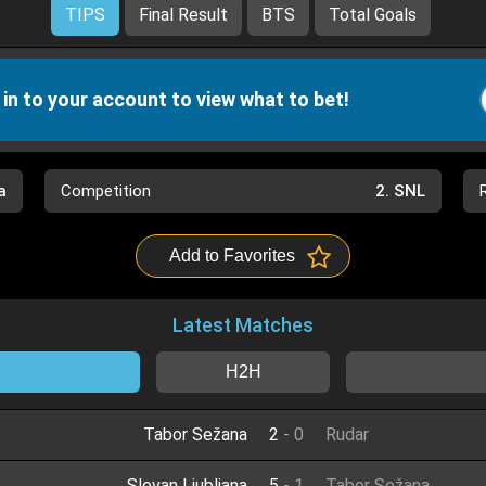
TIPS
Final Result
BTS
Total Goals
 in to your account to view what to bet!
a
Competition
2. SNL
Add to Favorites
Latest Matches
H2H
Tabor Sežana
2
-
0
Rudar
Slovan Ljubljana
5
-
1
Tabor Sežana