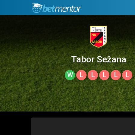
Tabor Sežana
W
L
L
L
L
L