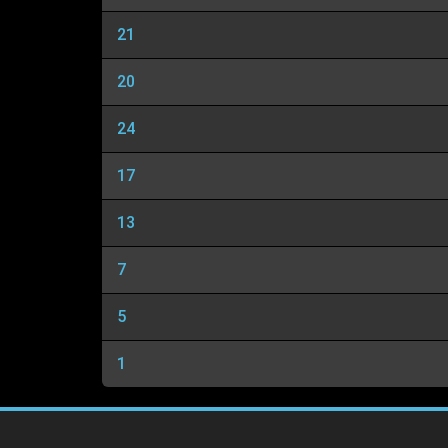
21
20
24
17
13
7
5
1