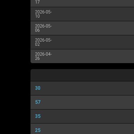
17
2026-05-
10
2026-05-
06
2026-05-
02
2026-04-
26
30
57
35
25