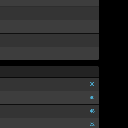
30
40
48
22