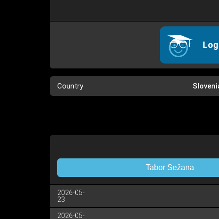
Log
Country
Sloveni
Tabor Sežana
2026-05-
23
2026-05-