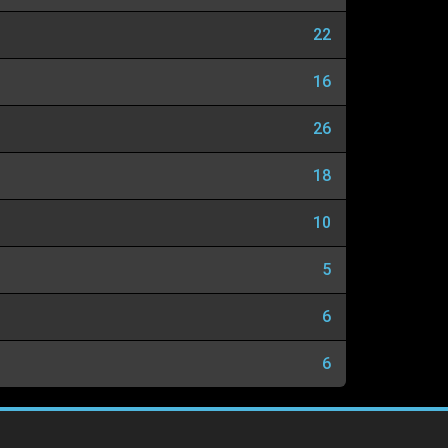
22
16
26
18
10
5
6
6