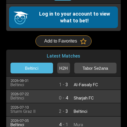
Log in to your account to view
what to bet!
Add to Favorites
Latest Matches
Beltinci
H2H
Tabor Sežana
2026-08-01
1
-
3
Beltinci
Al-Faisaly FC
2026-07-22
0
-
4
Beltinci
Sharjah FC
2026-07-10
2
-
3
Sturm Graz II
Beltinci
2026-07-05
4
-
1
Beltinci
Mura