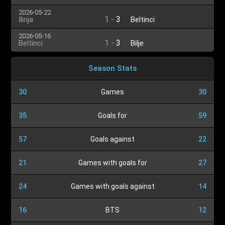
2026-05-22
1
-
3
Ilirija
Beltinci
2026-05-16
1
-
3
Beltinci
Bilje
Season Stats
30
Games
30
35
Goals for
59
57
Goals against
22
21
Games with goals for
27
24
Games with goals against
14
16
BTS
12