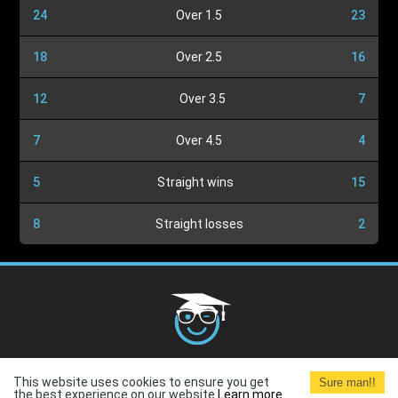
24
Over 1.5
23
18
Over 2.5
16
12
Over 3.5
7
7
Over 4.5
4
5
Straight wins
15
8
Straight losses
2
Cookies Policy
G.D.P.R.
Privacy Policy
Terms and
This website uses cookies to ensure you get
Sure man!!
Conditions
Terms of Use
the best experience on our website.
Learn more