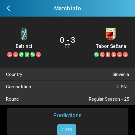
Match info
0 - 3
Beltinci
Tabor Sežana
FT
L
L
W
W
W
L
W
L
L
L
L
L
Country
Slovenia
Competition
2. SNL
Round
Regular Season - 25
Predictions
TIPS