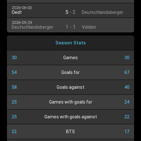
SC
2026-06-03
5
-
2
Oedt
Deutschlandsberger
SC
2026-05-29
1
-
1
Deutschlandsberger
Velden
SC
Season Stats
30
Games
30
54
Goals for
67
58
Goals against
40
25
Games with goals for
24
25
Games with goals against
22
22
BTS
17