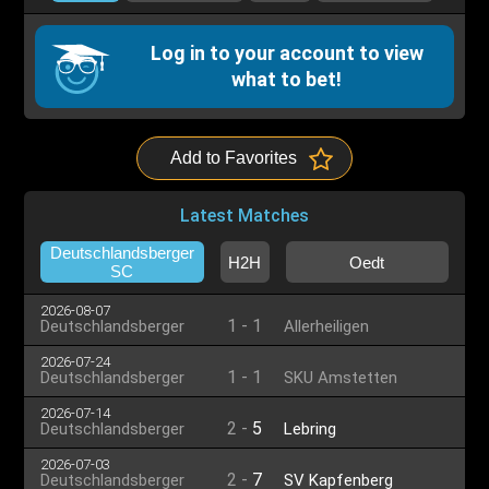
Log in to your account to view
what to bet!
Add to Favorites
Latest Matches
Deutschlandsberger
H2H
Oedt
SC
2026-08-07
1
-
1
Deutschlandsberger
Allerheiligen
SC
2026-07-24
1
-
1
Deutschlandsberger
SKU Amstetten
SC
2026-07-14
2
-
5
Deutschlandsberger
Lebring
SC
2026-07-03
2
-
7
Deutschlandsberger
SV Kapfenberg