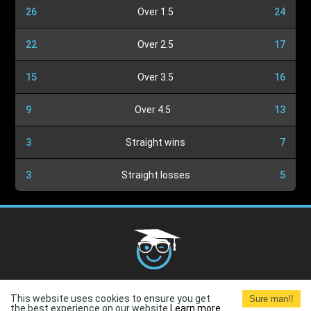
26
Over 1.5
24
22
Over 2.5
17
15
Over 3.5
16
9
Over 4.5
13
3
Straight wins
7
3
Straight losses
5
Cookies Policy
G.D.P.R.
Privacy Policy
Terms and
This website uses cookies to ensure you get
Sure man!!
Conditions
Terms of Use
the best experience on our website.
Learn more