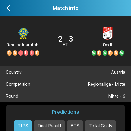
Match info
2 - 3
Deutschlandsberger
Oedt
FT
SC
D
D
L
L
L
D
W
D
W
D
D
W
Country
Austria
Competition
Regionalliga - Mitte
Round
Mitte - 6
Predictions
TIPS
Final Result
BTS
Total Goals