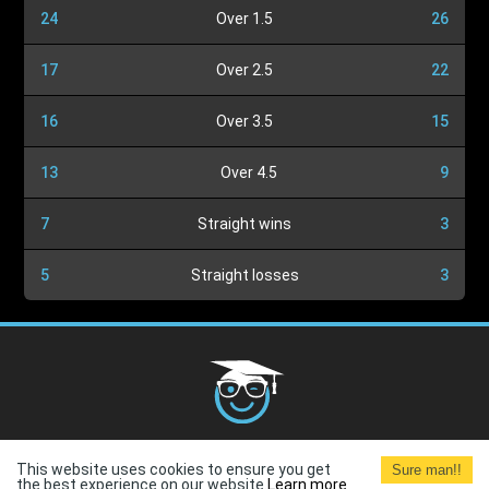
24
Over 1.5
26
17
Over 2.5
22
16
Over 3.5
15
13
Over 4.5
9
7
Straight wins
3
5
Straight losses
3
Cookies Policy
G.D.P.R.
Privacy Policy
Terms and
This website uses cookies to ensure you get
Sure man!!
Conditions
Terms of Use
the best experience on our website.
Learn more