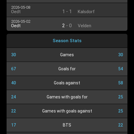
2026-05-08
1
-
1
Oedt
Kalsdorf
2026-05-02
2
-
0
Oedt
Velden
Season Stats
30
Games
30
67
Goals for
54
40
Goals against
58
24
Games with goals for
25
22
Games with goals against
25
17
BTS
22