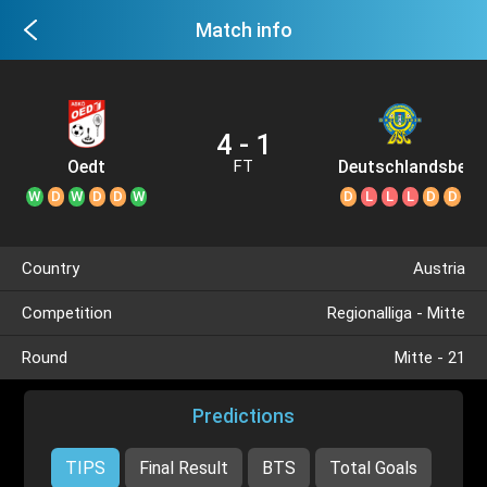
Match info
4 - 1
Oedt
Deutschlandsberg
FT
SC
W
D
W
D
D
W
D
L
L
L
D
D
Country
Austria
Competition
Regionalliga - Mitte
Round
Mitte - 21
Predictions
TIPS
Final Result
BTS
Total Goals