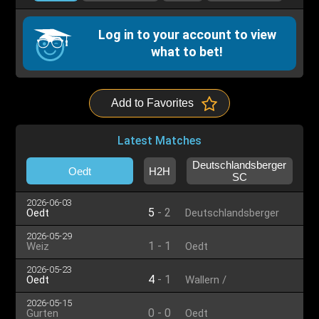
Log in to your account to view
what to bet!
Add to Favorites
Latest Matches
Deutschlandsberger
Oedt
H2H
SC
2026-06-03
5
-
2
Oedt
Deutschlandsberger
SC
2026-05-29
1
-
1
Weiz
Oedt
2026-05-23
4
-
1
Oedt
Wallern /
Marienkirchen
2026-05-15
0
-
0
Gurten
Oedt