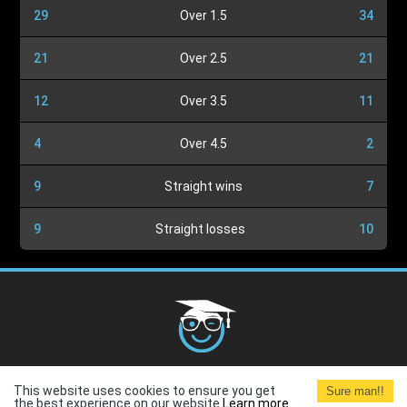
29
Over 1.5
34
21
Over 2.5
21
12
Over 3.5
11
4
Over 4.5
2
9
Straight wins
7
9
Straight losses
10
Cookies Policy
G.D.P.R.
Privacy Policy
Terms and
This website uses cookies to ensure you get
Sure man!!
Conditions
Terms of Use
the best experience on our website.
Learn more