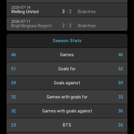
2026-07-14
3
-
2
Welling United
Braintree
2026-07-11
2
-
2
Brightlingsea Regent
Braintree
Season Stats
46
Games
46
51
Goals for
52
59
Goals against
59
32
Games with goals for
33
32
Games with goals against
36
23
BTS
26