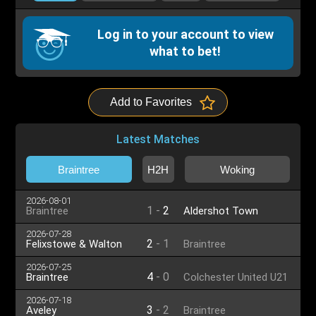
Log in to your account to view
what to bet!
Add to Favorites
Latest Matches
Braintree
H2H
Woking
2026-08-01
1
-
2
Braintree
Aldershot Town
2026-07-28
2
-
1
Felixstowe & Walton
Braintree
Utd
2026-07-25
4
-
0
Braintree
Colchester United U21
2026-07-18
3
-
2
Aveley
Braintree