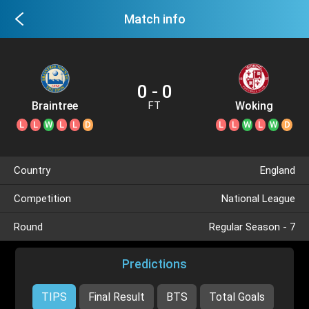
Match info
0 - 0
Braintree
Woking
FT
L
L
W
L
L
D
L
L
W
L
W
D
Country
England
Competition
National League
Round
Regular Season - 7
Predictions
TIPS
Final Result
BTS
Total Goals