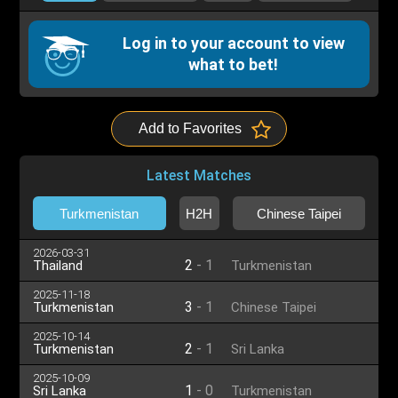
Log in to your account to view
what to bet!
Add to Favorites
Latest Matches
Turkmenistan
H2H
Chinese Taipei
2026-03-31
2
-
1
Thailand
Turkmenistan
2025-11-18
3
-
1
Turkmenistan
Chinese Taipei
2025-10-14
2
-
1
Turkmenistan
Sri Lanka
2025-10-09
1
-
0
Sri Lanka
Turkmenistan