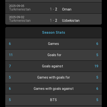
2025-09-05
1
-
2
Turkmenistan
Oman
2025-09-02
1
-
2
Turkmenistan
Uzbekistan
Season Stats
6
Games
6
11
Goals for
5
7
Goals against
19
5
Games with goals for
5
6
Games with goals against
6
5
BTS
5