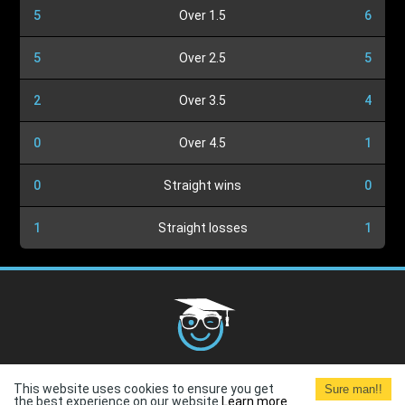
5
Over 1.5
6
5
Over 2.5
5
2
Over 3.5
4
0
Over 4.5
1
0
Straight wins
0
1
Straight losses
1
Cookies Policy
G.D.P.R.
Privacy Policy
Terms and
This website uses cookies to ensure you get
Sure man!!
Conditions
Terms of Use
the best experience on our website.
Learn more