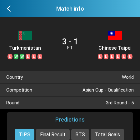
Match info
3 - 1
Turkmenistan
Chinese Taipei
FT
L
W
W
L
L
L
L
L
L
L
L
L
Country
World
Competition
Asian Cup - Qualification
Round
3rd Round - 5
Predictions
TIPS
Final Result
BTS
Total Goals