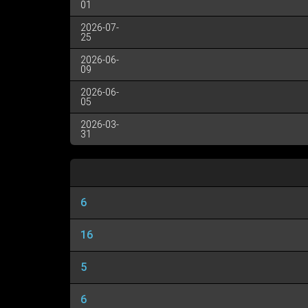
01
2026-07-
25
2026-06-
09
2026-06-
05
2026-03-
31
6
16
5
6