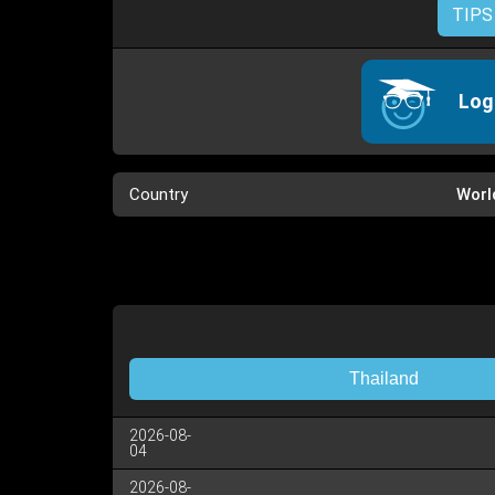
TIPS
Log
Country
Worl
Thailand
2026-08-
04
2026-08-