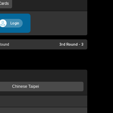
Cards
Login
Round
3rd Round - 3
Chinese Taipei