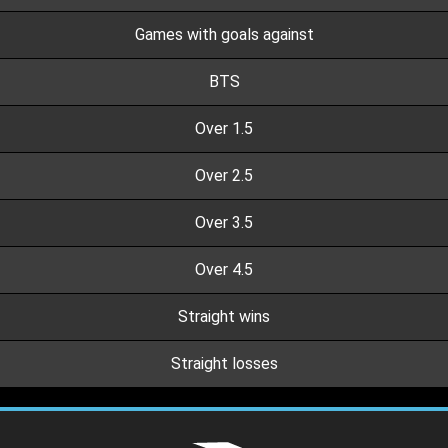
Games with goals against
BTS
Over 1.5
Over 2.5
Over 3.5
Over 4.5
Straight wins
Straight losses