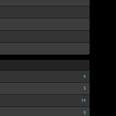
6
5
19
5