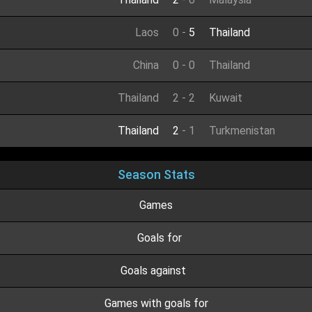
Laos
0
-
5
Thailand
China
0
-
0
Thailand
Thailand
2
-
2
Kuwait
Thailand
2
-
1
Turkmenistan
Season Stats
Games
Goals for
Goals against
Games with goals for