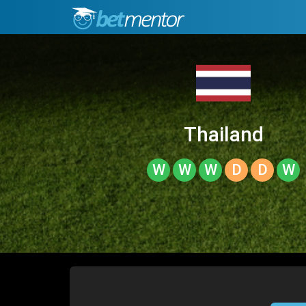
Thailand
W
W
W
D
D
W