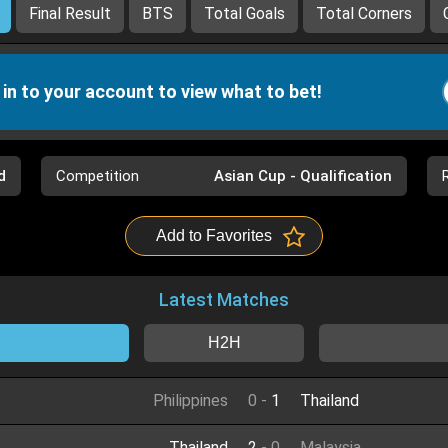
Final Result
BTS
Total Goals
Total Corners
 in to your account to view what to bet!
d
Competition
Asian Cup - Qualification
Add to Favorites
Latest Matches
H2H
Philippines
0
-
1
Thailand
Thailand
2
-
0
Malaysia