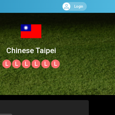
Login
Chinese Taipei
L
L
L
L
L
L