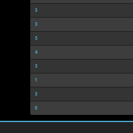
3
3
5
4
3
1
3
0