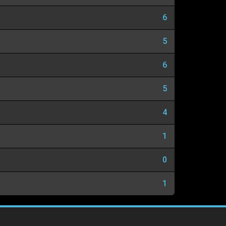
6
5
6
5
4
1
0
1