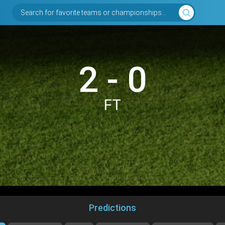
Search for favorite teams or championships...
2 - 0
FT
Predictions