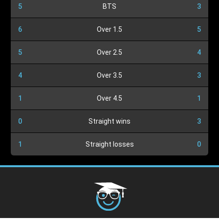
5
BTS
3
6
Over 1.5
5
5
Over 2.5
4
4
Over 3.5
3
1
Over 4.5
1
0
Straight wins
3
1
Straight losses
0