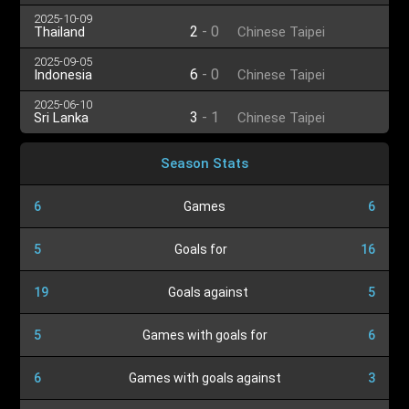
2025-10-09
2
-
0
Thailand
Chinese Taipei
2025-09-05
6
-
0
Indonesia
Chinese Taipei
2025-06-10
3
-
1
Sri Lanka
Chinese Taipei
Season Stats
6
Games
6
5
Goals for
16
19
Goals against
5
5
Games with goals for
6
6
Games with goals against
3