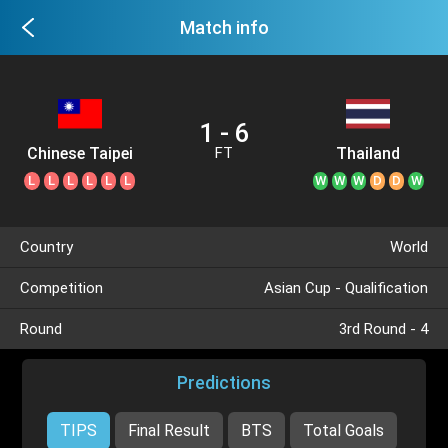
Match info
1 - 6
Chinese Taipei
Thailand
FT
L
L
L
L
L
L
W
W
W
D
D
W
Country
World
Competition
Asian Cup - Qualification
Round
3rd Round - 4
Predictions
TIPS
Final Result
BTS
Total Goals