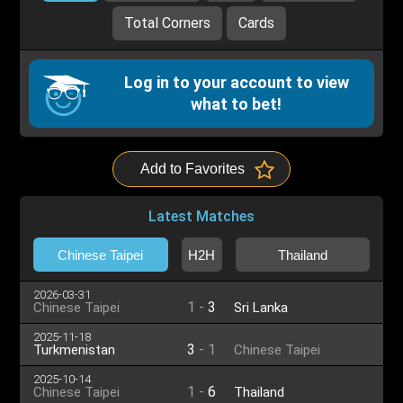
Total Corners
Cards
Log in to your account to view
what to bet!
Add to Favorites
Latest Matches
Chinese Taipei
H2H
Thailand
2026-03-31
1
-
3
Chinese Taipei
Sri Lanka
2025-11-18
3
-
1
Turkmenistan
Chinese Taipei
2025-10-14
1
-
6
Chinese Taipei
Thailand