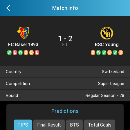
Match info
1 - 2
FC Basel 1893
BSC Young
FT
Boys
W
L
W
D
D
L
D
W
W
D
W
D
Country
Switzerland
Competition
Super League
Round
Regular Season - 28
Predictions
TIPS
Final Result
BTS
Total Goals