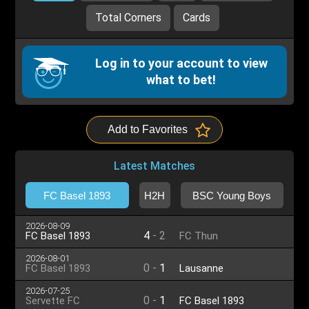
Total Corners
Cards
Log in to your account to view
what to bet!
Add to Favorites
Latest Matches
FC Basel 1893
H2H
BSC Young Boys
2026-08-09
4
-
2
FC Basel 1893
FC Thun
2026-08-01
0
-
1
FC Basel 1893
Lausanne
2026-07-25
0
-
1
Servette FC
FC Basel 1893