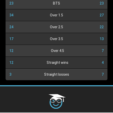
23
BTS
23
34
Over 1.5
27
24
Over 2.5
22
17
Over 3.5
13
12
Over 4.5
7
12
Straight wins
4
3
Straight losses
7