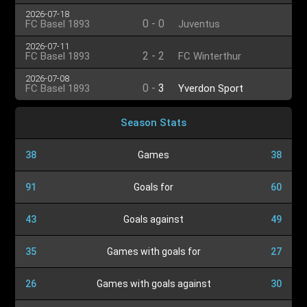
2026-07-18
0
-
0
FC Basel 1893
Juventus
2026-07-11
2
-
2
FC Basel 1893
FC Winterthur
2026-07-08
0
-
3
FC Basel 1893
Yverdon Sport
Season Stats
38
Games
38
91
Goals for
60
43
Goals against
49
35
Games with goals for
27
26
Games with goals against
30