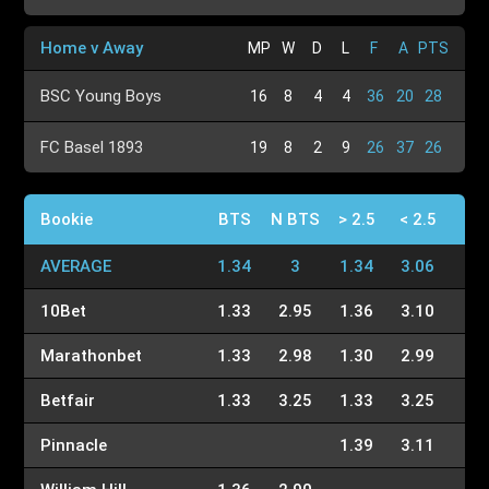
Home v Away
MP
W
D
L
F
A
PTS
BSC Young Boys
16
8
4
4
36
20
28
FC Basel 1893
19
8
2
9
26
37
26
Bookie
BTS
N BTS
> 2.5
< 2.5
AVERAGE
1.34
3
1.34
3.06
10Bet
1.33
2.95
1.36
3.10
Marathonbet
1.33
2.98
1.30
2.99
Betfair
1.33
3.25
1.33
3.25
Pinnacle
1.39
3.11