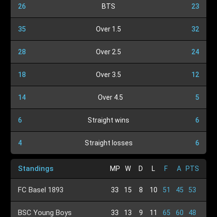
26
BTS
23
35
Over 1.5
32
28
Over 2.5
24
18
Over 3.5
12
14
Over 4.5
5
6
Straight wins
6
4
Straight losses
6
Standings
MP
W
D
L
F
A
PTS
FC Basel 1893
33
15
8
10
51
45
53
BSC Young Boys
33
13
9
11
65
60
48