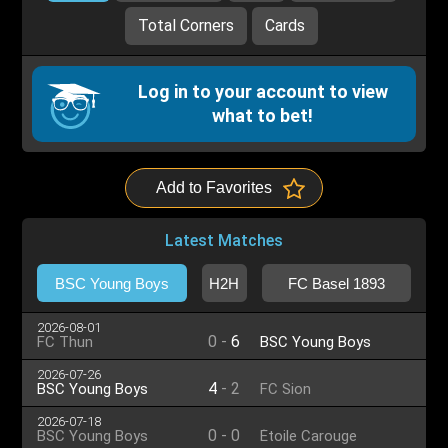
Total Corners
Cards
Log in to your account to view
what to bet!
Add to Favorites
Latest Matches
BSC Young Boys
H2H
FC Basel 1893
2026-08-01
0
-
6
FC Thun
BSC Young Boys
2026-07-26
4
-
2
BSC Young Boys
FC Sion
2026-07-18
0
-
0
BSC Young Boys
Étoile Carouge