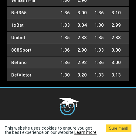
William Hill
1.36
2.90
Bet365
1.36
3.00
1.36
3.10
1xBet
1.33
3.04
1.30
2.99
Unibet
1.35
2.88
1.35
2.88
888Sport
1.36
2.90
1.33
3.00
Betano
1.36
2.92
1.36
3.00
BetVictor
1.30
3.20
1.33
3.13
Cookies Policy
G.D.P.R.
Privacy Policy
Terms and
This website uses cookies to ensure you get
Sure man!!
Conditions
Terms of Use
the best experience on our website.
Learn more