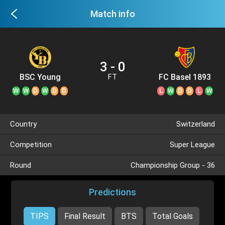
Match info
3 - 0
BSC Young
FC Basel 1893
FT
Boys
W
W
D
W
D
D
L
W
D
D
L
W
Country
Switzerland
Competition
Super League
Round
Championship Group - 36
Predictions
TIPS
Final Result
BTS
Total Goals