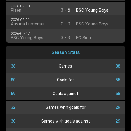
2026-07-10
3
-
5
Plzen
BSC Young Boys
2026-07-01
0
-
0
Austria Lustenau
BSC Young Boys
2026-05-17
3
-
3
BSC Young Boys
FC Sion
Season Stats
38
Games
38
80
Goals for
55
69
Goals against
58
32
Games with goals for
29
30
Games with goals against
29