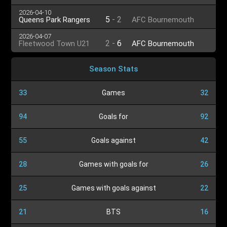
U21
2026-04-10
5
-
2
Queens Park Rangers
AFC Bournemouth
U21
U21
2026-04-07
2
-
6
Fleetwood Town U21
AFC Bournemouth
U21
Season Stats
33
Games
32
94
Goals for
92
55
Goals against
42
28
Games with goals for
26
25
Games with goals against
22
21
BTS
16