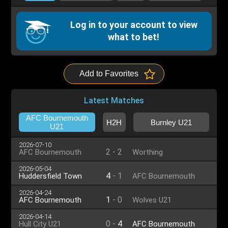
Log in to your account to view
what to bet!
Add to Favorites
Latest Matches
AFC Bournemouth
H2H
Burnley U21
U21
2026-07-10
2
-
2
AFC Bournemouth
Worthing
U21
2026-05-04
4
-
1
Huddersfield Town
AFC Bournemouth
U21
U21
2026-04-24
1
-
0
AFC Bournemouth
Wolves U21
U21
2026-04-14
0
-
4
Hull City U21
AFC Bournemouth