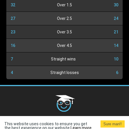
32
Over 1.5
30
27
Over 2.5
24
23
Over 3.5
21
16
Over 4.5
14
7
Straight wins
10
4
Straight losses
6
Cookies Policy
G.D.P.R.
Privacy Policy
Terms and
This website uses cookies to ensure you get
Sure man!!
Conditions
Terms of Use
the best experience on our website.
Learn more