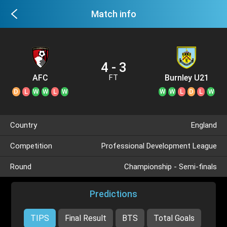
Match info
4 - 3
AFC
Burnley U21
FT
Bournemouth
D
L
W
W
L
W
W
W
L
D
L
W
U21
Country
England
Competition
Professional Development League
Round
Championship - Semi-finals
Predictions
TIPS
Final Result
BTS
Total Goals