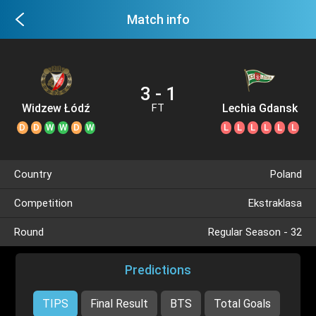
Match info
3 - 1
Widzew Łódź
Lechia Gdansk
FT
D
D
W
W
D
W
L
L
L
L
L
L
Country
Poland
Competition
Ekstraklasa
Round
Regular Season - 32
Predictions
TIPS
Final Result
BTS
Total Goals