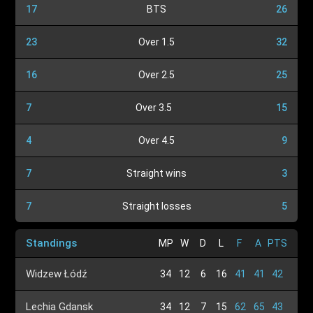
17
BTS
26
23
Over 1.5
32
16
Over 2.5
25
7
Over 3.5
15
4
Over 4.5
9
7
Straight wins
3
7
Straight losses
5
Standings
MP
W
D
L
F
A
PTS
Widzew Łódź
34
12
6
16
41
41
42
Lechia Gdansk
34
12
7
15
62
65
43