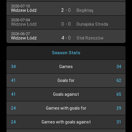
2026-07-10
2
-
0
Widzew Łódź
Beşiktaş
2026-07-04
0
-
0
Widzew Łódź
Dunajska Streda
2026-06-27
4
-
0
Widzew Łódź
Stal Rzeszów
Season Stats
34
Games
34
41
Goals for
62
41
Goals against
65
24
Games with goals for
29
24
Games with goals against
31