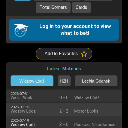
Total Corners
Cards
Log in to your account to view
what to bet!
Add to Favorites
Latest Matches
Widzew Łódź
H2H
Lechia Gdansk
2026-07-31
0
-
0
Wisla Plock
Widzew Łódź
2026-07-26
2
-
2
Widzew Łódź
Motor Lublin
2026-07-19
2
-
0
Widzew Łódź
Puszcza Niepołomice