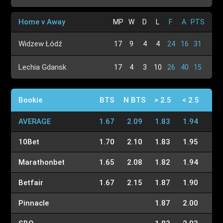
Home v Away
MP
W
D
L
F
A
PTS
Widzew Łódź
17
9
4
4
24
16
31
Lechia Gdansk
17
4
3
10
26
40
15
Bookie
BTS
N BTS
> 2.5
< 2.5
AVERAGE
1.67
2.09
1.83
1.94
10Bet
1.70
2.10
1.83
1.95
Marathonbet
1.65
2.08
1.82
1.94
Betfair
1.67
2.15
1.87
1.90
Pinnacle
1.87
2.00