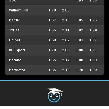
SBO
1.83
2.03
William Hill
1.70
2.05
Bet365
1.67
2.10
1.85
1.95
1xBet
1.65
2.11
1.82
1.94
Unibet
1.68
2.02
1.81
1.87
888Sport
1.70
2.05
1.80
1.91
Betano
1.65
2.12
1.80
1.98
BetVictor
1.65
2.10
1.78
1.89