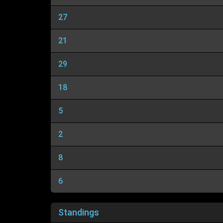
27
21
29
18
5
2
8
6
Standings