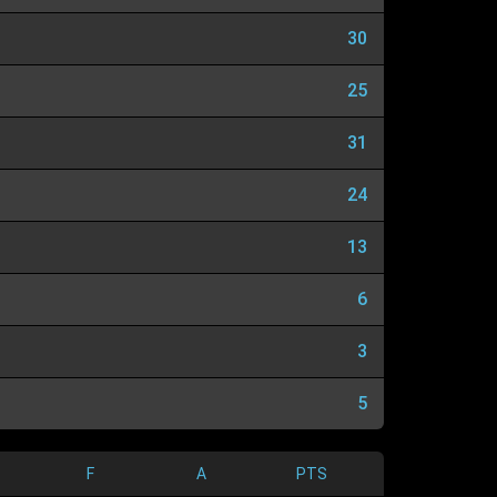
30
25
31
24
13
6
3
5
F
A
PTS