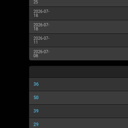
25
2026-07-
18
2026-07-
18
2026-07-
11
2026-07-
08
36
50
39
29