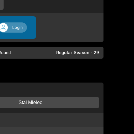
Login
Round
Regular Season - 29
Stal Mielec