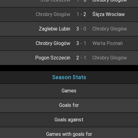
Chrobry Głogów
1
-
2
Ślęza Wrocław
Zaglebie Lubin
3
-
0
Chrobry Głogów
Chrobry Głogów
3
-
1
Warta Poznań
Pogon Szczecin
2
-
1
Chrobry Głogów
Season Stats
Games
Goals for
Goals against
Games with goals for