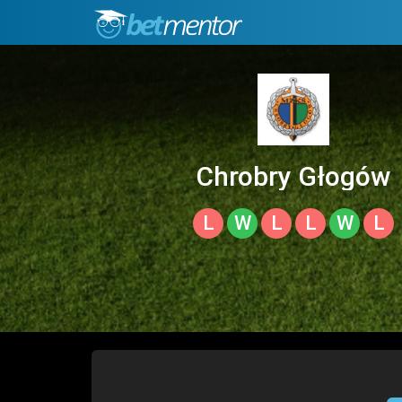
Chrobry Głogów
L
W
L
L
W
L