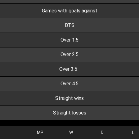
Games with goals against
BTS
Over 1.5
Over 2.5
Over 3.5
Over 4.5
Straight wins
Straight losses
MP
W
D
L