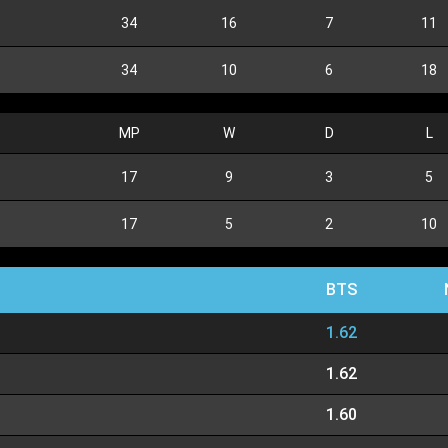
34
16
7
11
34
10
6
18
MP
W
D
L
17
9
3
5
17
5
2
10
BTS
1.62
1.62
1.60