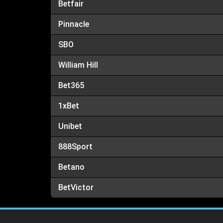
Betfair
Pinnacle
SBO
William Hill
Bet365
1xBet
Unibet
888Sport
Betano
BetVictor