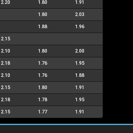
2.20
1.80
1.91
1.80
2.03
1.88
1.96
2.15
2.10
1.80
2.00
2.18
1.76
1.95
2.10
1.76
1.88
2.15
1.80
1.91
2.18
1.78
1.95
2.15
1.77
1.91