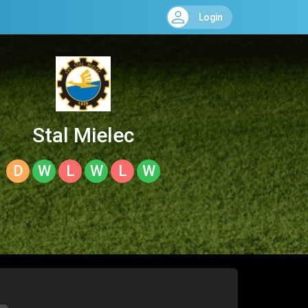
Login
Stal Mielec
D
W
L
W
L
W