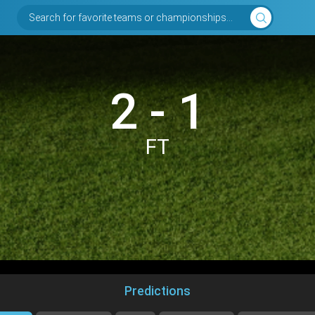
Search for favorite teams or championships...
2 - 1
FT
Predictions