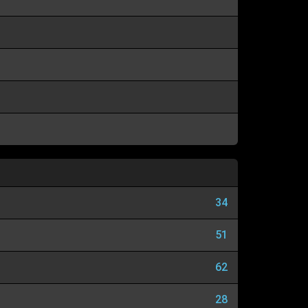
34
51
62
28