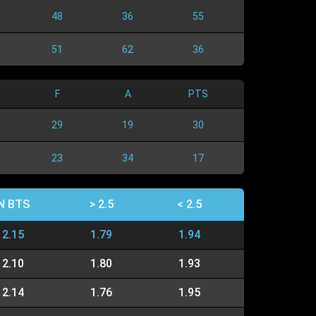
48
36
55
51
62
36
F
A
PTS
29
19
30
23
34
17
N BTS
> 2.5
< 2.5
2.15
1.79
1.94
2.10
1.80
1.93
2.14
1.76
1.95