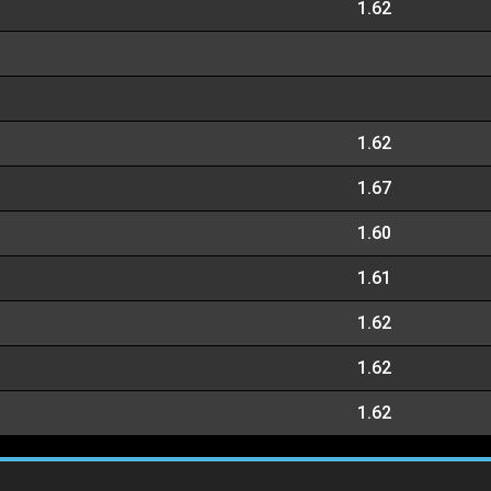
1.62
1.62
1.67
1.60
1.61
1.62
1.62
1.62