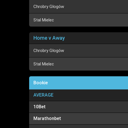
Chrobry Głogów
Stal Mielec
Home v Away
Chrobry Głogów
Stal Mielec
Bookie
AVERAGE
10Bet
Marathonbet