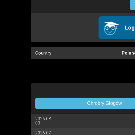
Log
Country
Polan
Chrobry Głogów
2026-08-
03
2026-07-