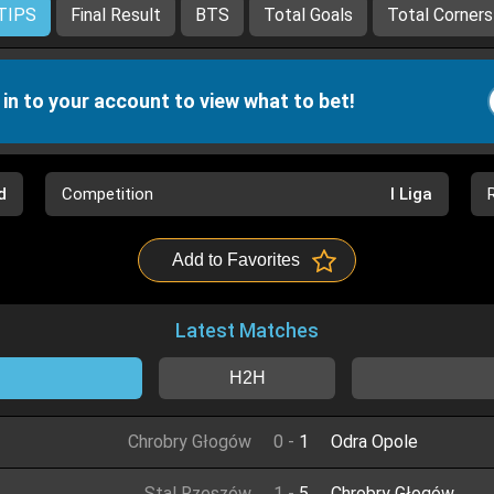
TIPS
Final Result
BTS
Total Goals
Total Corners
 in to your account to view what to bet!
d
Competition
I Liga
Add to Favorites
Latest Matches
H2H
Chrobry Głogów
0
-
1
Odra Opole
Stal Rzeszów
1
-
5
Chrobry Głogów