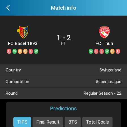
Match info
1 - 2
FC Basel 1893
FC Thun
FT
L
W
D
D
L
W
W
L
L
W
D
L
Country
Switzerland
Competition
Super League
Round
Regular Season - 22
Predictions
TIPS
Final Result
BTS
Total Goals