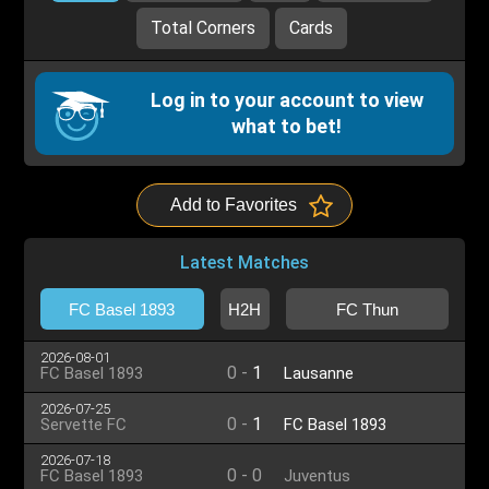
Total Corners
Cards
Log in to your account to view
what to bet!
Add to Favorites
Latest Matches
FC Basel 1893
H2H
FC Thun
2026-08-01
0
-
1
FC Basel 1893
Lausanne
2026-07-25
0
-
1
Servette FC
FC Basel 1893
2026-07-18
0
-
0
FC Basel 1893
Juventus