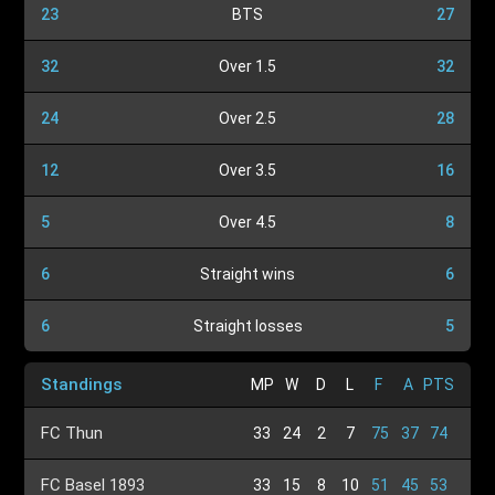
23
BTS
27
32
Over 1.5
32
24
Over 2.5
28
12
Over 3.5
16
5
Over 4.5
8
6
Straight wins
6
6
Straight losses
5
Standings
MP
W
D
L
F
A
PTS
FC Thun
33
24
2
7
75
37
74
FC Basel 1893
33
15
8
10
51
45
53