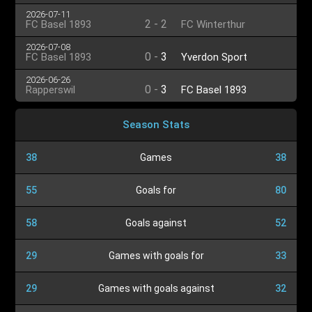
2026-07-11
2
-
2
FC Basel 1893
FC Winterthur
2026-07-08
0
-
3
FC Basel 1893
Yverdon Sport
2026-06-26
0
-
3
Rapperswil
FC Basel 1893
Season Stats
38
Games
38
55
Goals for
80
58
Goals against
52
29
Games with goals for
33
29
Games with goals against
32