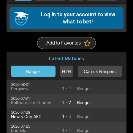
Log in to your account to view
what to bet!
Add to Favorites
Latest Matches
Bangor
H2H
Carrick Rangers
2026-08-01
1
-
1
Dergview
Bangor
2026-07-31
1
-
2
Ballinamallard United
Bangor
2026-07-28
1
-
0
Newry City AFC
Bangor
2026-07-25
1
-
1
Dundela
Bangor