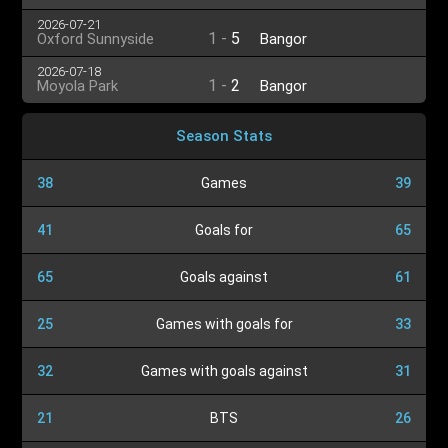
2026-07-21
1
-
5
Oxford Sunnyside
Bangor
2026-07-18
1
-
2
Moyola Park
Bangor
Season Stats
38
Games
39
41
Goals for
65
65
Goals against
61
25
Games with goals for
33
32
Games with goals against
31
21
BTS
26