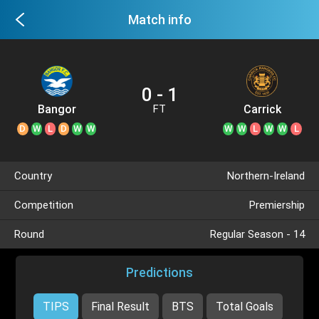
Match info
0 - 1
Bangor
Carrick
FT
Rangers
D
W
L
D
W
W
W
W
L
W
W
L
Country
Northern-Ireland
Competition
Premiership
Round
Regular Season - 14
Predictions
TIPS
Final Result
BTS
Total Goals