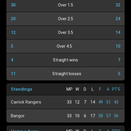
30
Over 1.5
32
20
Over 2.5
24
12
Over 3.5
14
5
Over 4.5
10
4
Straight wins
7
11
Straight losses
5
Standings
MP
W
D
L
F
A
PTS
Carrick Rangers
33
12
7
14
49
51
43
Bangor
33
10
6
17
38
57
36