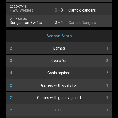
2026-07-18
0
-
3
H&W Welders
Carrick Rangers
2026-05-06
3
-
1
Dungannon Swifts
Carrick Rangers
Season Stats
2
Games
1
3
Goals for
2
4
Goals against
2
2
Games with goals for
1
2
Games with goals against
1
2
BTS
1