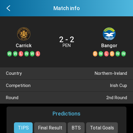
Match info
2 - 2
Carrick
Bangor
PEN
Rangers
W
W
L
W
W
L
D
W
L
D
W
W
Country
Northern-Ireland
Competition
Irish Cup
Round
2nd Round
Predictions
TIPS
Final Result
BTS
Total Goals