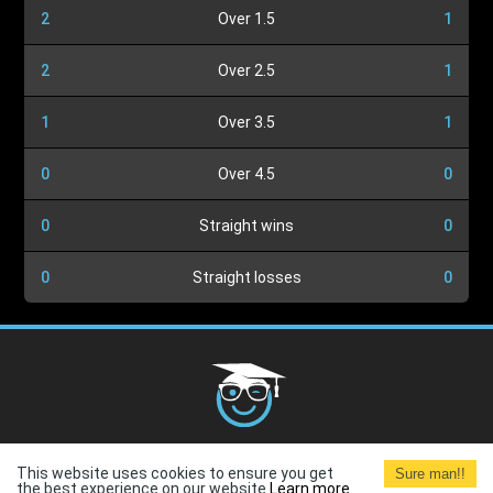
2
Over 1.5
1
2
Over 2.5
1
1
Over 3.5
1
0
Over 4.5
0
0
Straight wins
0
0
Straight losses
0
Cookies Policy
G.D.P.R.
Privacy Policy
Terms and
This website uses cookies to ensure you get
Sure man!!
Conditions
Terms of Use
the best experience on our website.
Learn more