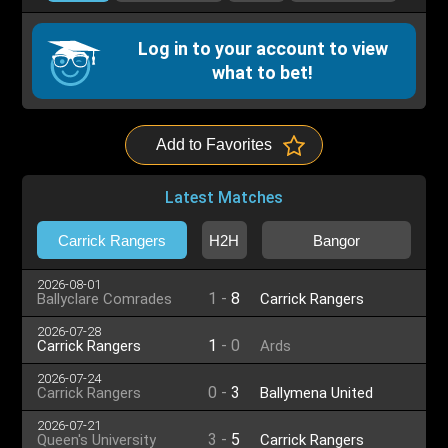
Log in to your account to view
what to bet!
Add to Favorites
Latest Matches
Carrick Rangers
H2H
Bangor
2026-08-01
1
-
8
Ballyclare Comrades
Carrick Rangers
2026-07-28
1
-
0
Carrick Rangers
Ards
2026-07-24
0
-
3
Carrick Rangers
Ballymena United
2026-07-21
3
-
5
Queen's University
Carrick Rangers