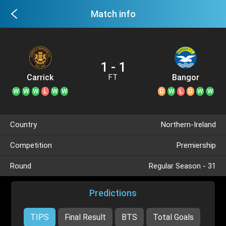
Match info
1 - 1
Carrick
Bangor
FT
Rangers
W
W
W
L
W
W
D
W
L
D
W
W
Country
Northern-Ireland
Competition
Premiership
Round
Regular Season - 31
Predictions
TIPS
Final Result
BTS
Total Goals