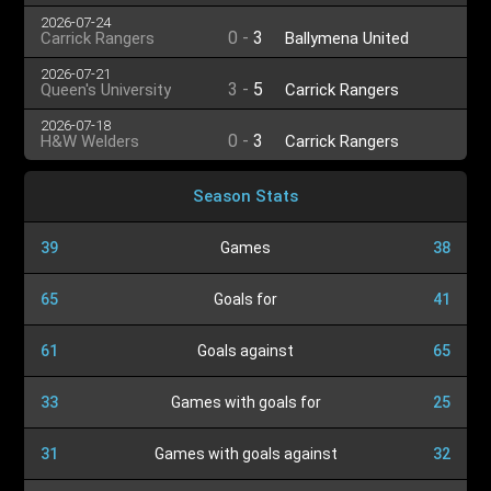
2026-07-24
0
-
3
Carrick Rangers
Ballymena United
2026-07-21
3
-
5
Queen's University
Carrick Rangers
2026-07-18
0
-
3
H&W Welders
Carrick Rangers
Season Stats
39
Games
38
65
Goals for
41
61
Goals against
65
33
Games with goals for
25
31
Games with goals against
32