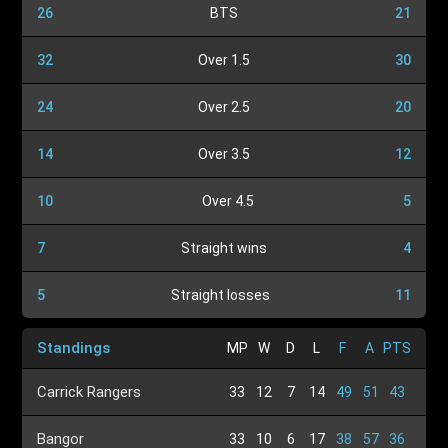
26
BTS
21
32
Over 1.5
30
24
Over 2.5
20
14
Over 3.5
12
10
Over 4.5
5
7
Straight wins
4
5
Straight losses
11
Standings
MP
W
D
L
F
A
PTS
Carrick Rangers
33
12
7
14
49
51
43
Bangor
33
10
6
17
38
57
36