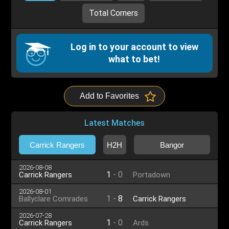
Total Corners
Log in to your account to view
what to bet!
Add to Favorites
Latest Matches
Carrick Rangers
H2H
Bangor
2026-08-08
1
-
0
Carrick Rangers
Portadown
2026-08-01
1
-
8
Ballyclare Comrades
Carrick Rangers
2026-07-28
1
-
0
Carrick Rangers
Ards