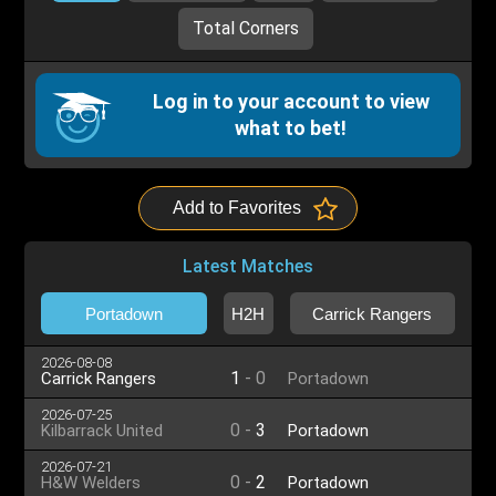
Total Corners
Log in to your account to view
what to bet!
Add to Favorites
Latest Matches
Portadown
H2H
Carrick Rangers
2026-08-08
1
-
0
Carrick Rangers
Portadown
2026-07-25
0
-
3
Kilbarrack United
Portadown
2026-07-21
0
-
2
H&W Welders
Portadown