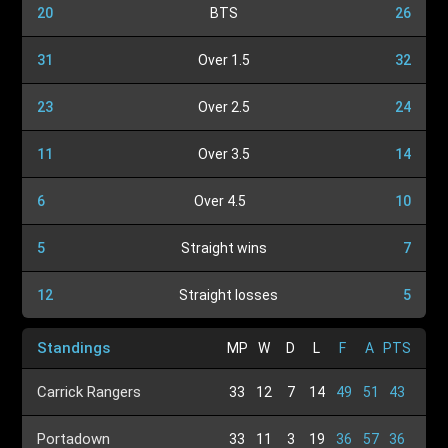
20
BTS
26
31
Over 1.5
32
23
Over 2.5
24
11
Over 3.5
14
6
Over 4.5
10
5
Straight wins
7
12
Straight losses
5
Standings
MP
W
D
L
F
A
PTS
Carrick Rangers
33
12
7
14
49
51
43
Portadown
33
11
3
19
36
57
36