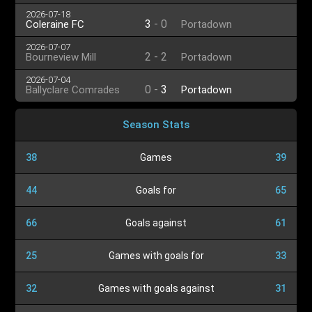
2026-07-18
3
-
0
Coleraine FC
Portadown
2026-07-07
2
-
2
Bourneview Mill
Portadown
2026-07-04
0
-
3
Ballyclare Comrades
Portadown
Season Stats
38
Games
39
44
Goals for
65
66
Goals against
61
25
Games with goals for
33
32
Games with goals against
31