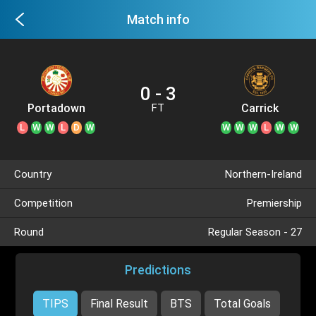
Match info
0 - 3
Portadown
Carrick
FT
Rangers
L
W
W
L
D
W
W
W
W
L
W
W
Country
Northern-Ireland
Competition
Premiership
Round
Regular Season - 27
Predictions
TIPS
Final Result
BTS
Total Goals