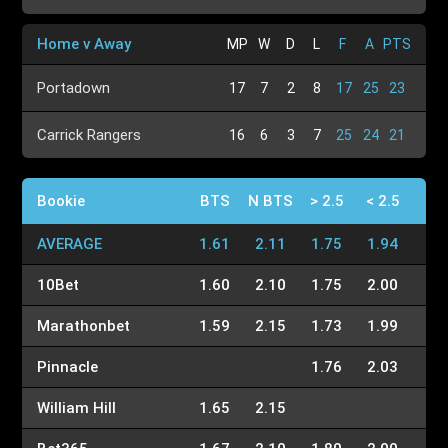
Home v Away
MP
W
D
L
F
A
PTS
Portadown
17
7
2
8
17
25
23
Carrick Rangers
16
6
3
7
25
24
21
Bookie
BTS
N BTS
> 2.5
< 2.5
AVERAGE
1.61
2.11
1.75
1.94
10Bet
1.60
2.10
1.75
2.00
Marathonbet
1.59
2.15
1.73
1.99
Pinnacle
1.76
2.03
William Hill
1.65
2.15