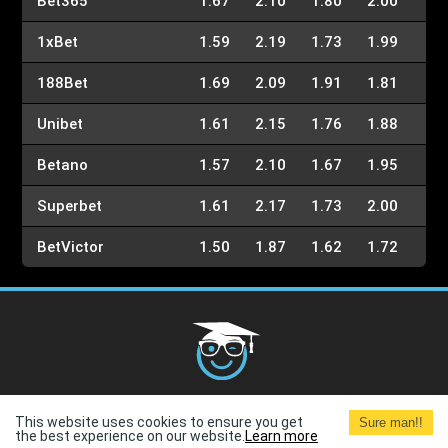
Bet365
1.67
2.10
1.80
2.00
1xBet
1.59
2.19
1.73
1.99
188Bet
1.69
2.09
1.91
1.81
Unibet
1.61
2.15
1.76
1.88
Betano
1.57
2.10
1.67
1.95
Superbet
1.61
2.17
1.73
2.00
BetVictor
1.50
1.87
1.62
1.72
Cookies Policy
G.D.P.R.
Privacy Policy
Terms and
This website uses cookies to ensure you get
Sure man!!
Conditions
Terms of Use
the best experience on our website.
Learn more