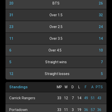
20
BTS
26
31
Over 1.5
32
23
Over 2.5
24
11
Over 3.5
14
6
Over 4.5
10
5
Straight wins
7
12
Straight losses
5
Standings
MP
W
D
L
F
A
PTS
Carrick Rangers
33
12
7
14
49
51
43
Portadown
33
11
3
19
36
57
36