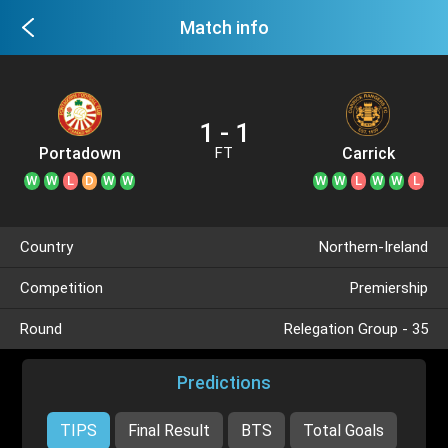
Match info
1 - 1
Portadown
Carrick
FT
Rangers
W
W
L
D
W
W
W
W
L
W
W
L
Country
Northern-Ireland
Competition
Premiership
Round
Relegation Group - 35
Predictions
TIPS
Final Result
BTS
Total Goals