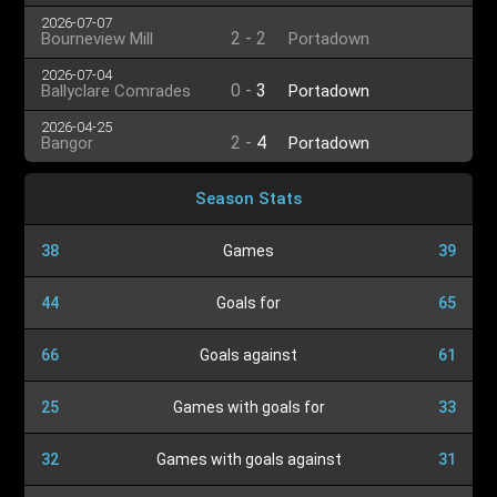
2026-07-07
2
-
2
Bourneview Mill
Portadown
2026-07-04
0
-
3
Ballyclare Comrades
Portadown
2026-04-25
2
-
4
Bangor
Portadown
Season Stats
38
Games
39
44
Goals for
65
66
Goals against
61
25
Games with goals for
33
32
Games with goals against
31