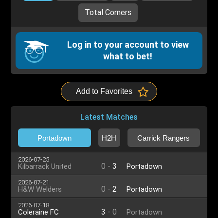
Total Corners
Log in to your account to view
what to bet!
Add to Favorites
Latest Matches
Portadown
H2H
Carrick Rangers
2026-07-25
0
-
3
Kilbarrack United
Portadown
2026-07-21
0
-
2
H&W Welders
Portadown
2026-07-18
3
-
0
Coleraine FC
Portadown