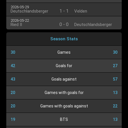
SC
2026-05-29
1
-
1
Deutschlandsberger
Velden
SC
2026-05-22
0
-
0
Ried II
Deutschlandsberger
SC
Season Stats
30
Games
30
42
Goals for
27
43
Goals against
57
20
Games with goals for
13
20
Games with goals against
22
19
BTS
13