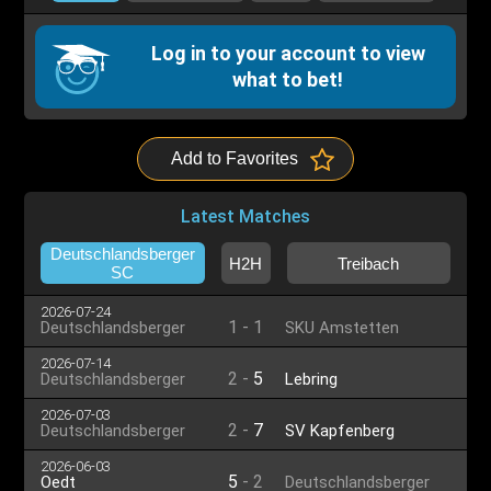
Log in to your account to view
what to bet!
Add to Favorites
Latest Matches
Deutschlandsberger
H2H
Treibach
SC
2026-07-24
1
-
1
Deutschlandsberger
SKU Amstetten
SC
2026-07-14
2
-
5
Deutschlandsberger
Lebring
SC
2026-07-03
2
-
7
Deutschlandsberger
SV Kapfenberg
SC
2026-06-03
5
-
2
Oedt
Deutschlandsberger