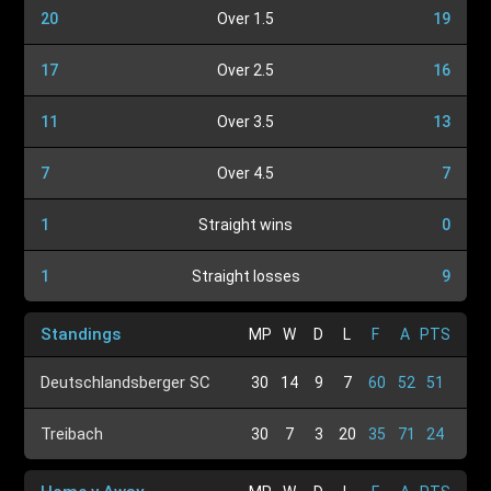
20
Over 1.5
19
17
Over 2.5
16
11
Over 3.5
13
7
Over 4.5
7
1
Straight wins
0
1
Straight losses
9
Standings
MP
W
D
L
F
A
PTS
Deutschlandsberger SC
30
14
9
7
60
52
51
Treibach
30
7
3
20
35
71
24