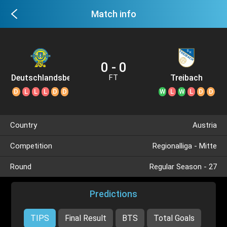
Match info
0 - 0
Deutschlandsberger
Treibach
FT
SC
D
L
L
L
D
D
W
L
W
L
D
D
Country
Austria
Competition
Regionalliga - Mitte
Round
Regular Season - 27
Predictions
TIPS
Final Result
BTS
Total Goals