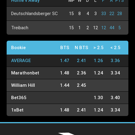
Home v Away
MP
W
D
L
F
A
PTS
Deutschlandsberger SC
15
8
4
3
33
22
28
Treibach
15
1
2
12
12
44
5
Bookie
BTS
N BTS
> 2.5
< 2.5
AVERAGE
1.47
2.41
1.26
3.36
Marathonbet
1.48
2.36
1.24
3.34
William Hill
1.44
2.45
Bet365
1.30
3.40
1xBet
1.48
2.41
1.24
3.34