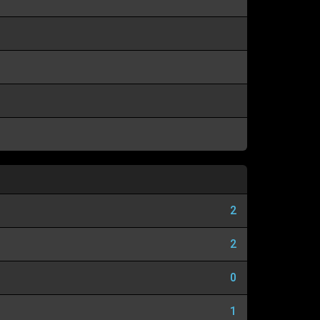
2
2
0
1