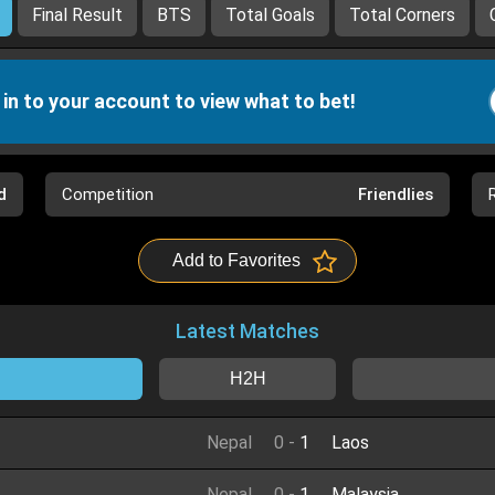
Final Result
BTS
Total Goals
Total Corners
 in to your account to view what to bet!
d
Competition
Friendlies
Add to Favorites
Latest Matches
H2H
Nepal
0
-
1
Laos
Nepal
0
-
1
Malaysia