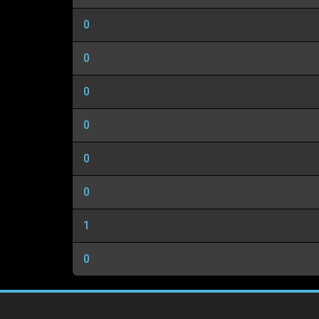
0
0
0
0
0
0
1
0