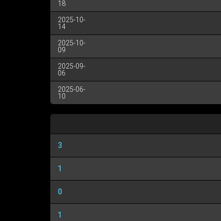
18
2025-10-
14
2025-10-
09
2025-09-
06
2025-06-
10
3
1
0
1