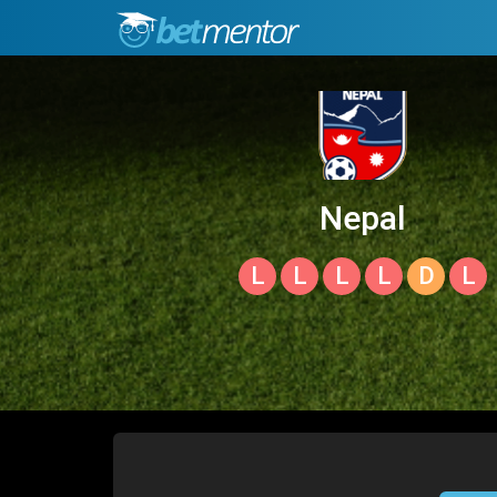
Nepal
L
L
L
L
D
L