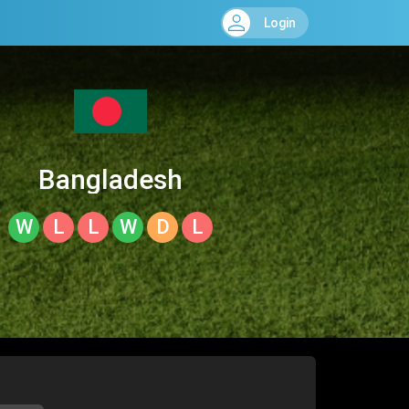
Login
Bangladesh
W
L
L
W
D
L