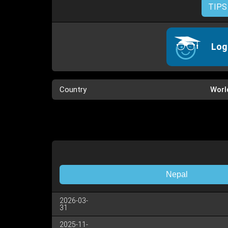
TIPS
Log
Country
Worl
Nepal
2026-03-
31
2025-11-