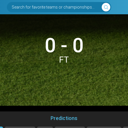
Search for favorite teams or championships...
0 - 0
FT
Predictions