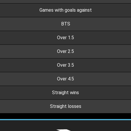
Games with goals against
BTS
Over 1.5
Over 2.5
Over 3.5
Over 4.5
Straight wins
Straight losses