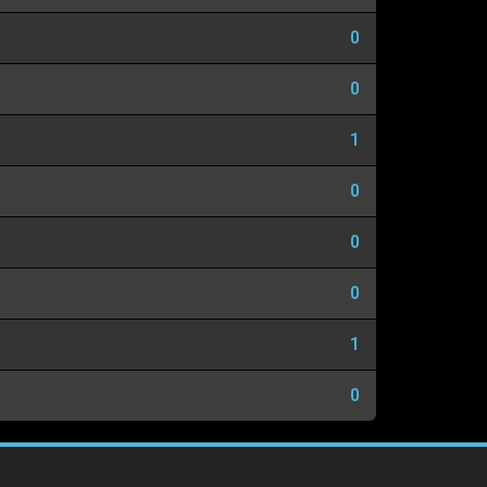
0
0
1
0
0
0
1
0