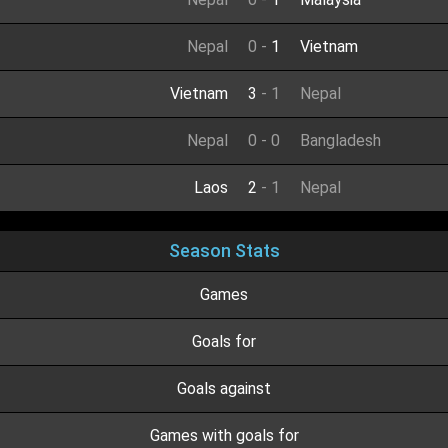
Nepal
0
-
1
Vietnam
Vietnam
3
-
1
Nepal
Nepal
0
-
0
Bangladesh
Laos
2
-
1
Nepal
Season Stats
Games
Goals for
Goals against
Games with goals for