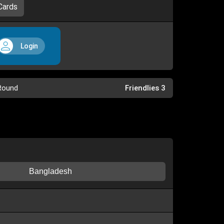
Cards
Login
Round
Friendlies 3
Bangladesh