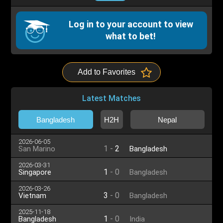
Log in to your account to view
what to bet!
Add to Favorites
Latest Matches
Bangladesh
H2H
Nepal
2026-06-05
1
-
2
San Marino
Bangladesh
2026-03-31
1
-
0
Singapore
Bangladesh
2026-03-26
3
-
0
Vietnam
Bangladesh
2025-11-18
1
-
0
Bangladesh
India