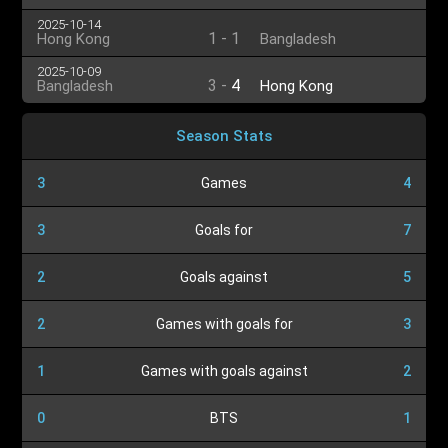
2025-10-14
1
-
1
Hong Kong
Bangladesh
2025-10-09
3
-
4
Bangladesh
Hong Kong
Season Stats
3
Games
4
3
Goals for
7
2
Goals against
5
2
Games with goals for
3
1
Games with goals against
2
0
BTS
1