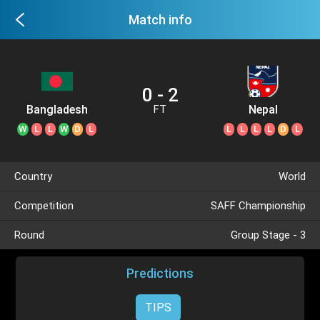
Match info
0 - 2
Bangladesh
Nepal
FT
W
L
L
W
D
L
L
L
L
L
D
L
Country
World
Competition
SAFF Championship
Round
Group Stage - 3
Predictions
TIPS