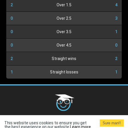
2
Over 1.5
4
0
Over 2.5
3
0
Over 3.5
1
0
Over 4.5
0
2
Straight wins
2
1
Straight losses
1
Cookies Policy
G.D.P.R.
Privacy Policy
Terms and
This website uses cookies to ensure you get
Sure man!!
Conditions
Terms of Use
the best experience on our website.
Learn more