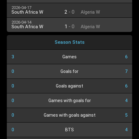
2026-04-17
2
-
0
South Africa W
Algeria W
2026-04-14
1
-
0
South Africa W
Algeria W
Season Stats
3
Games
6
0
Goals for
7
0
Goals against
6
0
Games with goals for
4
0
Games with goals against
5
0
BTS
4