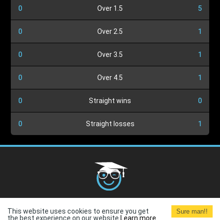
0
Over 1.5
5
0
Over 2.5
1
0
Over 3.5
1
0
Over 4.5
1
0
Straight wins
0
0
Straight losses
1
Cookies Policy
G.D.P.R.
Privacy Policy
Terms and
This website uses cookies to ensure you get
Sure man!!
Conditions
Terms of Use
the best experience on our website.
Learn more