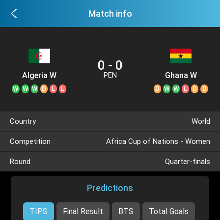
Match info
0 - 0
Algeria W
Ghana W
PEN
W
W
W
D
L
L
D
W
W
L
D
D
Country
World
Competition
Africa Cup of Nations - Women
Round
Quarter-finals
Predictions
TIPS
Final Result
BTS
Total Goals