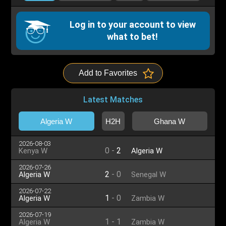
Log in to your account to view
what to bet!
Add to Favorites
Latest Matches
Algeria W
H2H
Ghana W
2026-08-03
0
-
2
Kenya W
Algeria W
2026-07-26
2
-
0
Algeria W
Senegal W
2026-07-22
1
-
0
Algeria W
Zambia W
2026-07-19
1
-
1
Algeria W
Zambia W