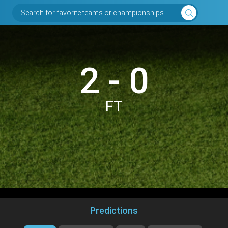
Search for favorite teams or championships...
2 - 0
FT
Predictions