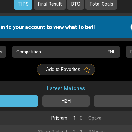
TIPS
Final Result
BTS
Total Goals
 in to your account to view what to bet!
c
Competition
FNL
Add to Favorites
Latest Matches
H2H
Příbram
1
-
0
Opava
Slavia Praha II
2
-
2
Příbram