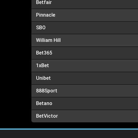
Betfair
Pinnacle
SBO
William Hill
Bet365
1xBet
Unibet
888Sport
Betano
BetVictor