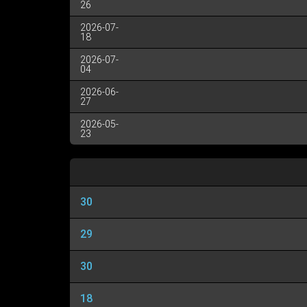
26
2026-07-
18
2026-07-
04
2026-06-
27
2026-05-
23
30
29
30
18