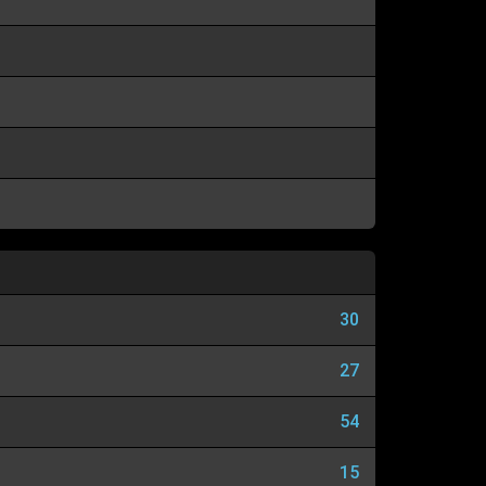
30
27
54
15