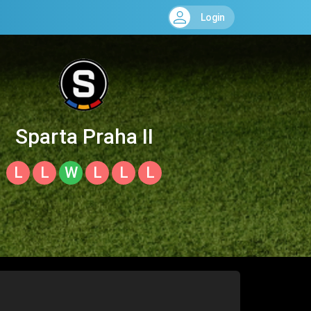
Login
Sparta Praha II
L
L
W
L
L
L