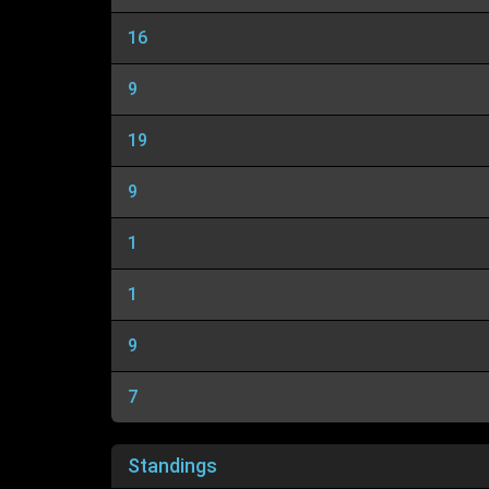
16
9
19
9
1
1
9
7
Standings