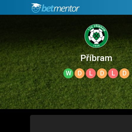
Příbram
W
D
L
D
L
D