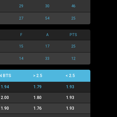
29
30
46
27
54
25
F
A
PTS
15
17
25
14
33
12
N BTS
> 2.5
< 2.5
1.94
1.79
1.93
2.00
1.80
1.93
1.90
1.76
1.93