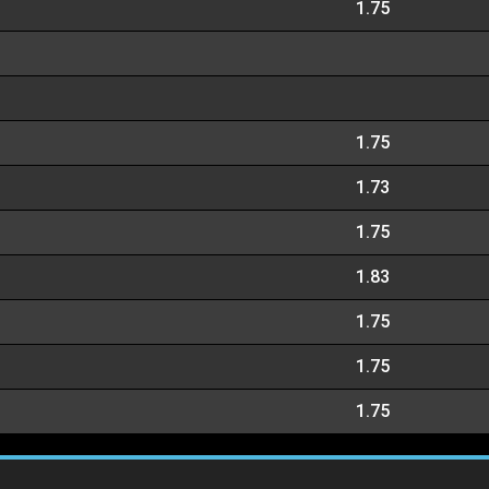
1.75
1.75
1.73
1.75
1.83
1.75
1.75
1.75