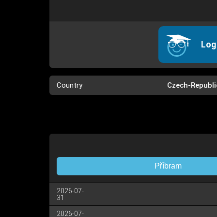
Log
Country
Czech-Republi
Příbram
2026-07-
31
2026-07-