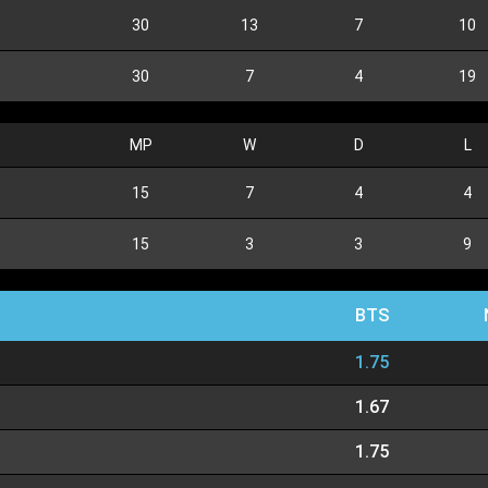
30
13
7
10
30
7
4
19
MP
W
D
L
15
7
4
4
15
3
3
9
BTS
1.75
1.67
1.75