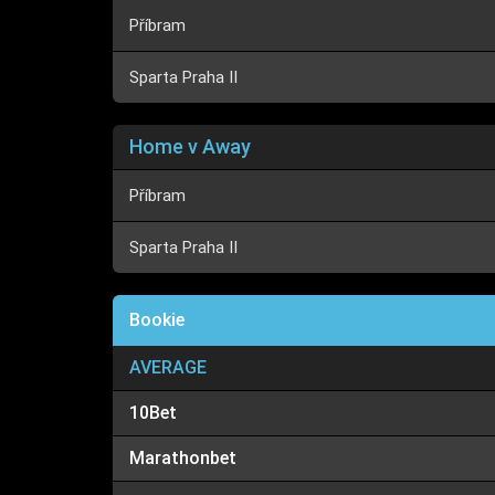
Příbram
Sparta Praha II
Home v Away
Příbram
Sparta Praha II
Bookie
AVERAGE
10Bet
Marathonbet