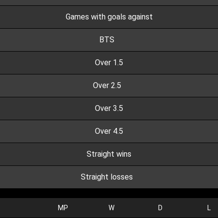
Games with goals against
BTS
Over 1.5
Over 2.5
Over 3.5
Over 4.5
Straight wins
Straight losses
MP
W
D
L