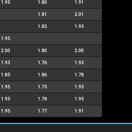
1.95
1.80
1.91
1.81
2.01
1.85
1.93
1.95
2.00
1.80
2.00
1.93
1.76
1.93
1.85
1.86
1.78
1.95
1.75
1.95
1.95
1.78
1.95
1.95
1.77
1.91