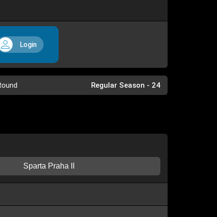
Login
Round
Regular Season - 24
Sparta Praha II