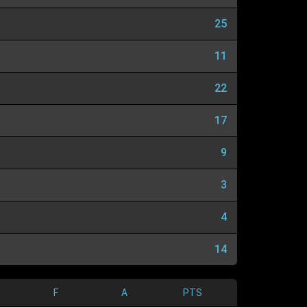
25
11
22
17
9
3
4
14
F
A
PTS