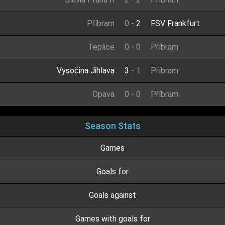
Příbram
0
-
2
FSV Frankfurt
Teplice
0
-
0
Příbram
Vysočina Jihlava
3
-
1
Příbram
Opava
0
-
0
Příbram
Season Stats
Games
Goals for
Goals against
Games with goals for