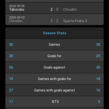
2026-05-06
2
-
0
Táborsko
Chrudim
2026-05-02
2
-
2
Chrudim
Sparta Praha II
Season Stats
30
Games
30
38
Goals for
29
50
Goals against
30
19
Games with goals for
18
27
Games with goals against
16
17
BTS
9