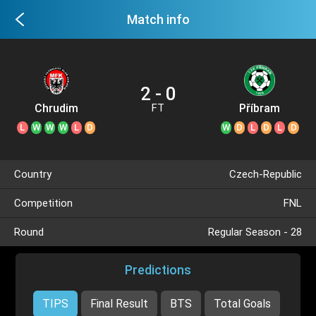
Match info
2 - 0
Chrudim
Příbram
FT
L
W
W
W
L
D
W
D
L
D
L
D
Country
Czech-Republic
Competition
FNL
Round
Regular Season - 28
Predictions
TIPS
Final Result
BTS
Total Goals