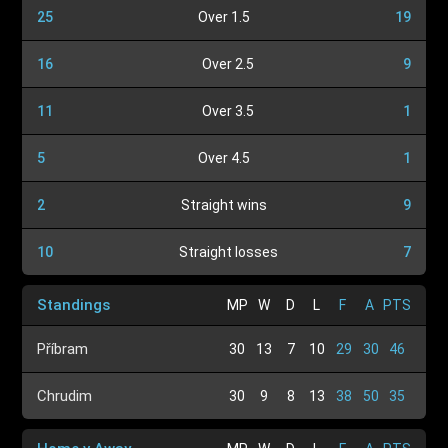
25
Over 1.5
19
16
Over 2.5
9
11
Over 3.5
1
5
Over 4.5
1
2
Straight wins
9
10
Straight losses
7
Standings
MP
W
D
L
F
A
PTS
Příbram
30
13
7
10
29
30
46
Chrudim
30
9
8
13
38
50
35