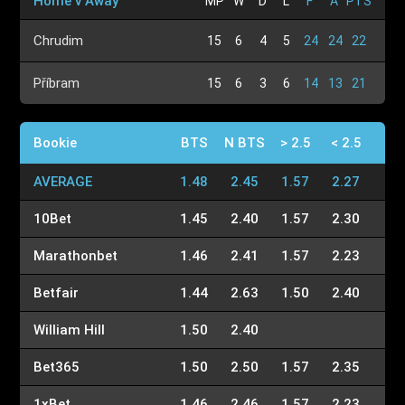
Home v Away
MP
W
D
L
F
A
PTS
Chrudim
15
6
4
5
24
24
22
Příbram
15
6
3
6
14
13
21
Bookie
BTS
N BTS
> 2.5
< 2.5
AVERAGE
1.48
2.45
1.57
2.27
10Bet
1.45
2.40
1.57
2.30
Marathonbet
1.46
2.41
1.57
2.23
Betfair
1.44
2.63
1.50
2.40
William Hill
1.50
2.40
Bet365
1.50
2.50
1.57
2.35
1xBet
1.46
2.46
1.57
2.23