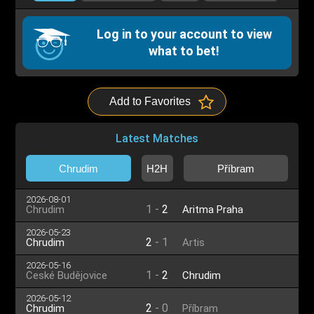
Log in to your account to view
what to bet!
Add to Favorites
Latest Matches
Chrudim
H2H
Příbram
2026-08-01
1
-
2
Chrudim
Aritma Praha
2026-05-23
2
-
1
Chrudim
Artis
2026-05-16
1
-
2
České Budějovice
Chrudim
2026-05-12
2
-
0
Chrudim
Příbram