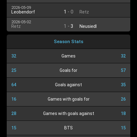
2026-05-09
1
-
0
Leobendorf
Retz
2026-05-02
1
-
3
Retz
Neusiedl
Season Stats
32
Games
32
25
Goals for
57
64
Goals against
35
16
Games with goals for
26
28
Games with goals against
18
15
BTS
15