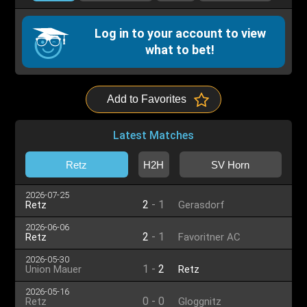
Log in to your account to view
what to bet!
Add to Favorites
Latest Matches
Retz
H2H
SV Horn
2026-07-25
2
-
1
Retz
Gerasdorf
Stammersdorf
2026-06-06
2
-
1
Retz
Favoritner AC
2026-05-30
1
-
2
Union Mauer
Retz
2026-05-16
0
-
0
Retz
Gloggnitz