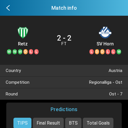
Match info
2 - 2
Retz
SV Horn
FT
W
W
W
D
L
L
L
D
D
L
L
W
Country
Austria
Competition
Regionalliga - Ost
Round
Ost - 7
Predictions
TIPS
Final Result
BTS
Total Goals