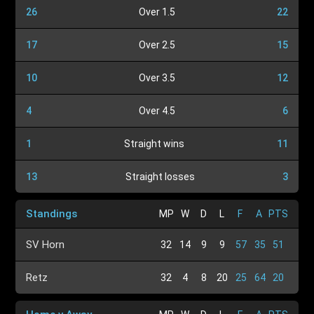
26
Over 1.5
22
17
Over 2.5
15
10
Over 3.5
12
4
Over 4.5
6
1
Straight wins
11
13
Straight losses
3
Standings
MP
W
D
L
F
A
PTS
SV Horn
32
14
9
9
57
35
51
Retz
32
4
8
20
25
64
20