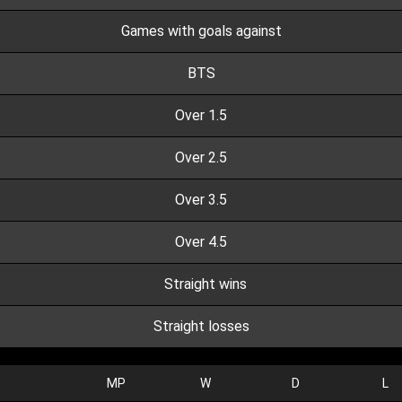
Games with goals against
BTS
Over 1.5
Over 2.5
Over 3.5
Over 4.5
Straight wins
Straight losses
MP
W
D
L