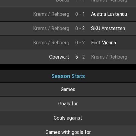
Krems / Rehberg
0
-
1
Austria Lustenau
Krems / Rehberg
0
-
2
SKU Amstetten
Krems / Rehberg
0
-
2
First Vienna
Oberwart
5
-
2
Krems / Rehberg
Season Stats
Games
Goals for
Goals against
Games with goals for