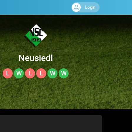
Login
Neusiedl
L
W
L
L
W
W