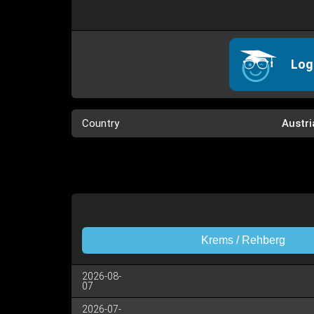
Log
Country
Austri
Krems / Rehberg
2026-08-
07
2026-07-