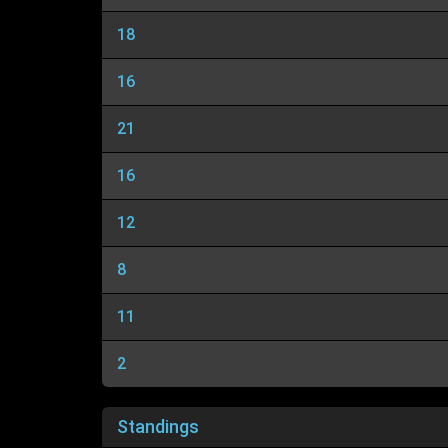
18
16
21
16
12
8
11
2
Standings