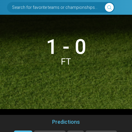
Search for favorite teams or championships...
1 - 0
FT
Predictions