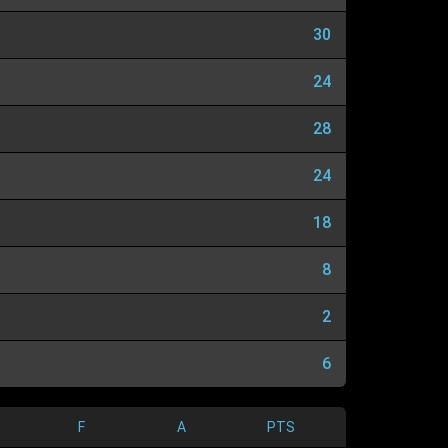
30
24
28
24
18
8
2
6
F
A
PTS