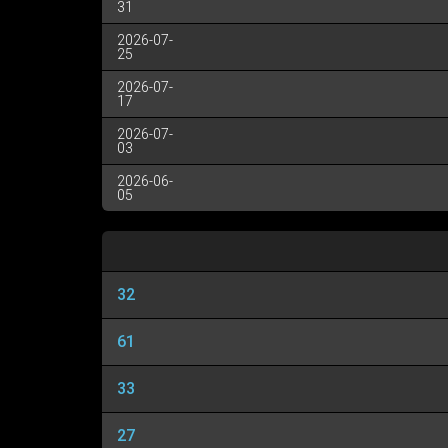
31
2026-07-
25
2026-07-
17
2026-07-
03
2026-06-
05
32
61
33
27