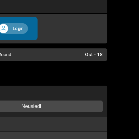
Login
Round
Ost - 18
Neusiedl