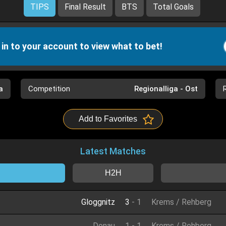
TIPS
Final Result
BTS
Total Goals
 in to your account to view what to bet!
a
Competition
Regionalliga - Ost
Add to Favorites
Latest Matches
H2H
Gloggnitz
3
-
1
Krems / Rehberg
Donau
1
-
1
Krems / Rehberg