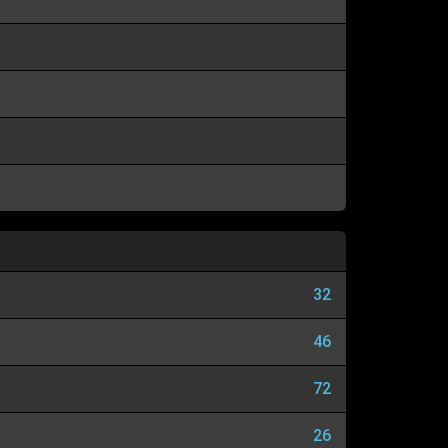
32
46
72
26