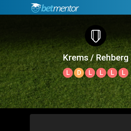
Krems / Rehberg
L
D
L
L
L
L