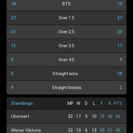
18
BTS
19
27
Over 1.5
27
21
Over 2.5
23
11
Over 3.5
17
5
Over 4.5
9
5
Straight wins
10
9
Straight losses
2
Standings
MP
W
D
L
F
A
PTS
Oberwart
32
17
5
10
73
42
56
Wiener Viktoria
32
13
6
13
50
51
45