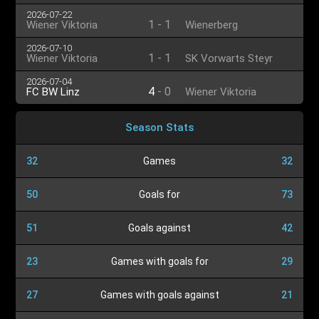
2026-07-22
1
-
1
Wiener Viktoria
Wienerberg
2026-07-10
1
-
1
Wiener Viktoria
SK Vorwarts Steyr
2026-07-04
4
-
0
FC BW Linz
Wiener Viktoria
Season Stats
32
Games
32
50
Goals for
73
51
Goals against
42
23
Games with goals for
29
27
Games with goals against
21