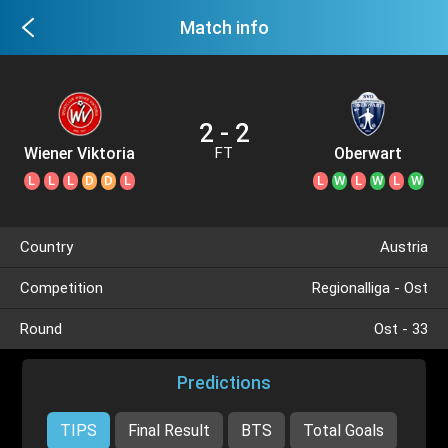
Match info
2 - 2
Wiener Viktoria
Oberwart
FT
L
L
L
D
D
L
L
W
L
W
L
W
Country
Austria
Competition
Regionalliga - Ost
Round
Ost - 33
Predictions
TIPS
Final Result
BTS
Total Goals