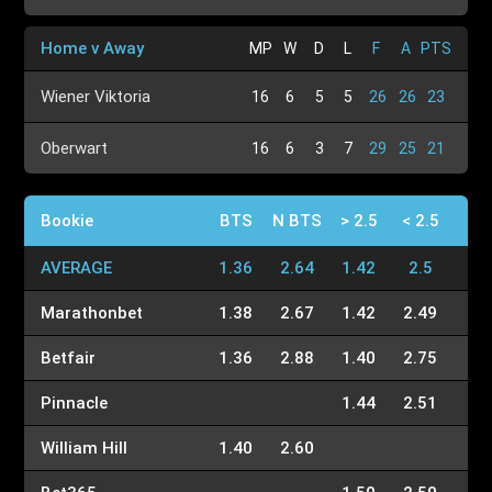
Home v Away
MP
W
D
L
F
A
PTS
Wiener Viktoria
16
6
5
5
26
26
23
Oberwart
16
6
3
7
29
25
21
Bookie
BTS
N BTS
> 2.5
< 2.5
AVERAGE
1.36
2.64
1.42
2.5
Marathonbet
1.38
2.67
1.42
2.49
Betfair
1.36
2.88
1.40
2.75
Pinnacle
1.44
2.51
William Hill
1.40
2.60