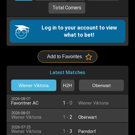
Total Corners
Log in to your account to view
what to bet!
Add to Favorites
Latest Matches
Wiener Viktoria
H2H
Oberwart
2026-08-07
1
-
0
Favoritner AC
Wiener Viktoria
2026-08-01
1
-
2
Wiener Viktoria
Oberwart
2026-07-25
1
-
3
Wiener Viktoria
Parndorf