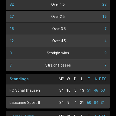
32
Over 1.5
28
27
Over 2.5
19
18
Over 3.5
7
12
Over 4.5
4
3
Straight wins
9
7
Straight losses
7
Standings
MP
W
D
L
F
A
PTS
FC Schaffhausen
34
16
5
13
51
46
53
Lausanne Sport II
34
9
4
21
60
84
31