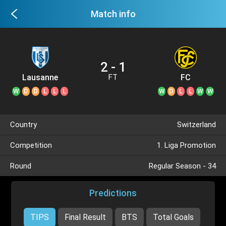
Match info
2 - 1
Lausanne
FC
FT
Sport II
Schaffhausen
W
D
D
L
L
L
W
D
L
L
W
W
Country
Switzerland
Competition
1. Liga Promotion
Round
Regular Season - 34
Predictions
TIPS
Final Result
BTS
Total Goals