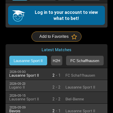
Log in to your account to view
what to bet!
Add to Favorites
Latest Matches
Lausanne Sport II
H2H
FC Schaffhausen
2026-05-30
2
-
1
Lausanne Sport II
FC Schaffhausen
2026-05-23
2
-
2
Lugano II
Lausanne Sport II
2026-05-15
2
-
2
Lausanne Sport II
Biel-Bienne
2026-05-09
2
-
1
Bavois
Lausanne Sport II