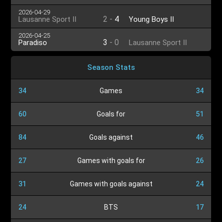
2026-04-29
2
-
4
Lausanne Sport II
Young Boys II
2026-04-25
3
-
0
Paradiso
Lausanne Sport II
Season Stats
34
Games
34
60
Goals for
51
84
Goals against
46
27
Games with goals for
26
31
Games with goals against
24
24
BTS
17