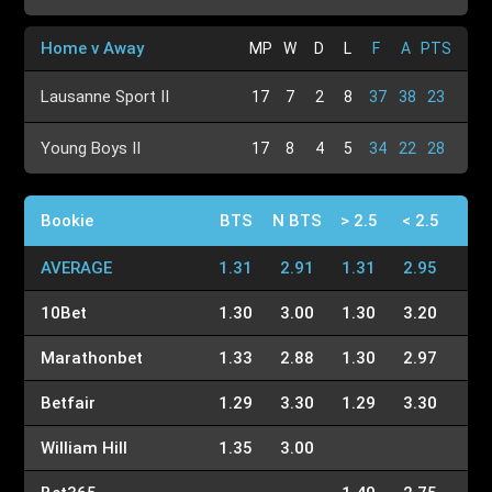
Home v Away
MP
W
D
L
F
A
PTS
Lausanne Sport II
17
7
2
8
37
38
23
Young Boys II
17
8
4
5
34
22
28
Bookie
BTS
N BTS
> 2.5
< 2.5
AVERAGE
1.31
2.91
1.31
2.95
10Bet
1.30
3.00
1.30
3.20
Marathonbet
1.33
2.88
1.30
2.97
Betfair
1.29
3.30
1.29
3.30
William Hill
1.35
3.00