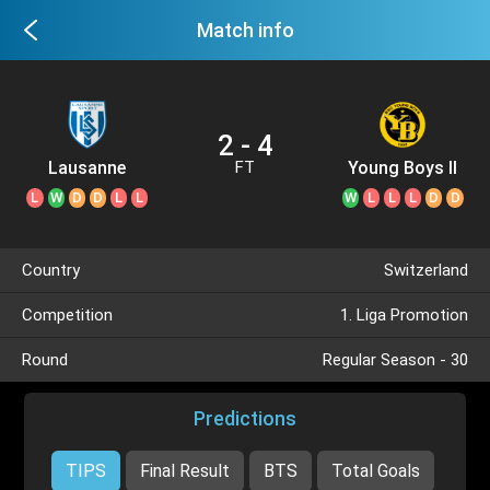
Match info
2 - 4
Lausanne
Young Boys II
FT
Sport II
L
W
D
D
L
L
W
L
L
L
D
D
Country
Switzerland
Competition
1. Liga Promotion
Round
Regular Season - 30
Predictions
TIPS
Final Result
BTS
Total Goals