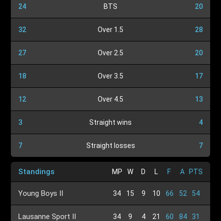
24
BTS
20
32
Over 1.5
28
27
Over 2.5
20
18
Over 3.5
17
12
Over 4.5
13
3
Straight wins
4
7
Straight losses
7
Standings
MP
W
D
L
F
A
PTS
Young Boys II
34
15
9
10
66
52
54
Lausanne Sport II
34
9
4
21
60
84
31