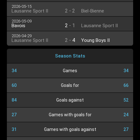
2026-05-15
2
-
2
Lausanne Sport II
Biel-Bienne
2026-05-09
2
-
1
Bavois
Lausanne Sport II
2026-04-29
2
-
4
Lausanne Sport II
Young Boys II
Season Stats
34
Games
34
60
Goals for
66
84
Goals against
52
27
Games with goals for
24
31
Games with goals against
27