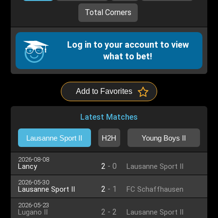
Total Corners
Log in to your account to view
what to bet!
Add to Favorites
Latest Matches
Lausanne Sport II
H2H
Young Boys II
2026-08-08
2
-
0
Lancy
Lausanne Sport II
2026-05-30
2
-
1
Lausanne Sport II
FC Schaffhausen
2026-05-23
2
-
2
Lugano II
Lausanne Sport II