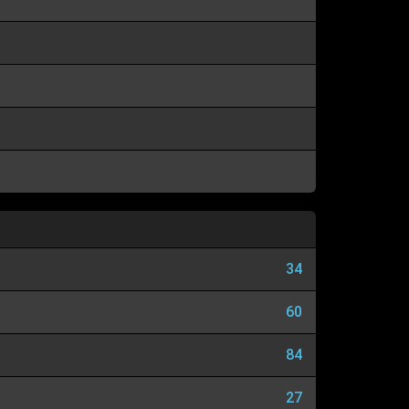
34
60
84
27