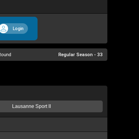
Login
Round
Regular Season - 33
Lausanne Sport II