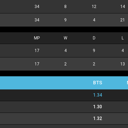
34
8
12
14
34
9
4
21
MP
W
D
L
17
4
9
4
17
2
2
13
BTS
1.34
1.30
1.32