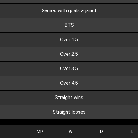
Games with goals against
BTS
Over 1.5
Over 2.5
Over 3.5
Over 4.5
Straight wins
Straight losses
MP
W
D
L