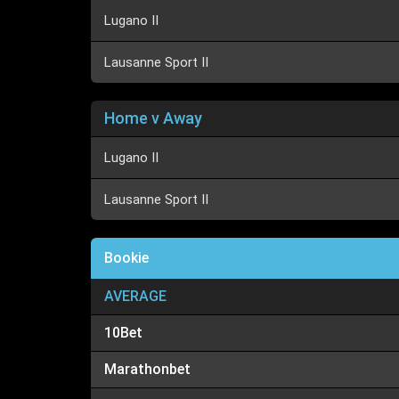
Lugano II
Lausanne Sport II
Home v Away
Lugano II
Lausanne Sport II
Bookie
AVERAGE
10Bet
Marathonbet