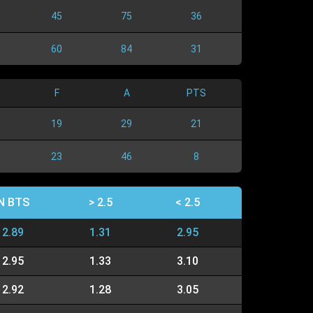
45
75
36
60
84
31
F
A
PTS
19
29
21
23
46
8
N BTS
> 2.5
< 2.5
2.89
1.31
2.95
2.95
1.33
3.10
2.92
1.28
3.05