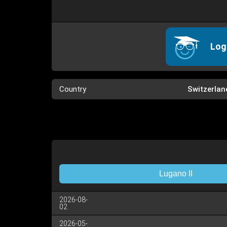
Log
Country
Switzerlan
Lugano II
2026-08-
02
2026-05-