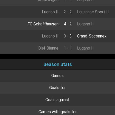
Lugano II
2
-
2
Lausanne Sport II
FC Schaffhausen
4
-
2
Lugano II
Lugano II
0
-
3
Grand-Saconnex
Biel-Bienne
1
-
1
Lugano II
Season Stats
Games
Goals for
Goals against
Games with goals for