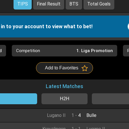
TIPS
Final Result
BTS
Total Goals
 in to your account to view what to bet!
d
Competition
1. Liga Promotion
Add to Favorites
Latest Matches
H2H
Lugano II
1
-
4
Bulle
Kreuzlingen
1
-
1
Lugano II