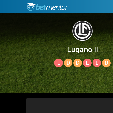
Lugano II
L
D
D
L
L
D