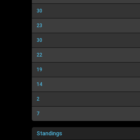
30
23
30
22
19
14
2
7
Standings