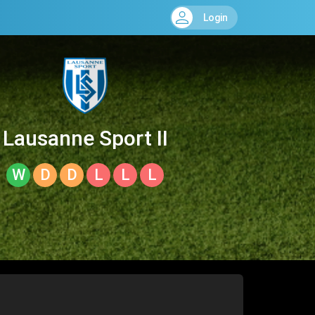
Login
Lausanne Sport II
W
D
D
L
L
L