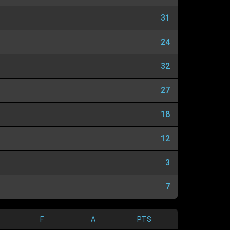
31
24
32
27
18
12
3
7
F
A
PTS