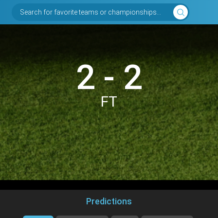
Search for favorite teams or championships...
2 - 2
FT
Predictions