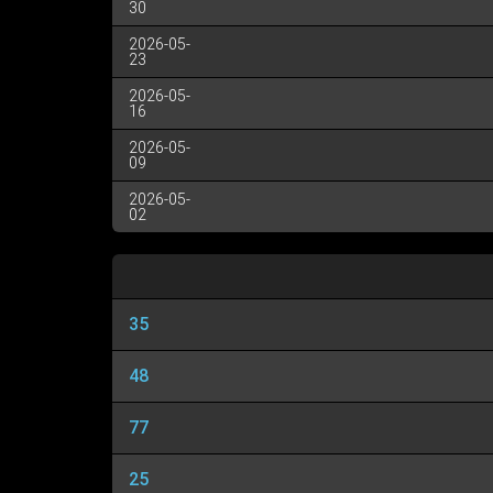
30
2026-05-
23
2026-05-
16
2026-05-
09
2026-05-
02
35
48
77
25