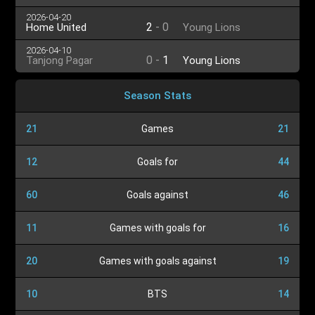
2026-04-20
2
-
0
Home United
Young Lions
2026-04-10
0
-
1
Tanjong Pagar
Young Lions
Season Stats
21
Games
21
12
Goals for
44
60
Goals against
46
11
Games with goals for
16
20
Games with goals against
19
10
BTS
14