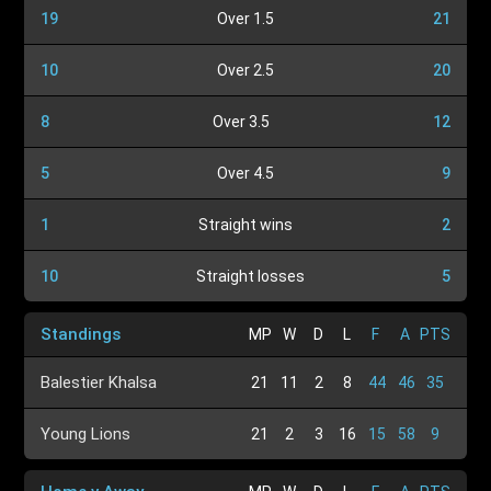
19
Over 1.5
21
10
Over 2.5
20
8
Over 3.5
12
5
Over 4.5
9
1
Straight wins
2
10
Straight losses
5
Standings
MP
W
D
L
F
A
PTS
Balestier Khalsa
21
11
2
8
44
46
35
Young Lions
21
2
3
16
15
58
9