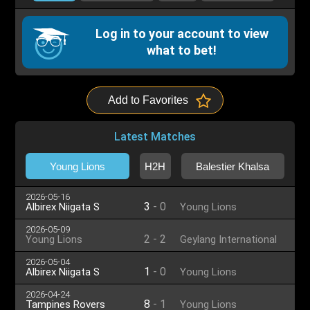
Log in to your account to view
what to bet!
Add to Favorites
Latest Matches
Young Lions
H2H
Balestier Khalsa
2026-05-16
3
-
0
Albirex Niigata S
Young Lions
2026-05-09
2
-
2
Young Lions
Geylang International
2026-05-04
1
-
0
Albirex Niigata S
Young Lions
2026-04-24
8
-
1
Tampines Rovers
Young Lions