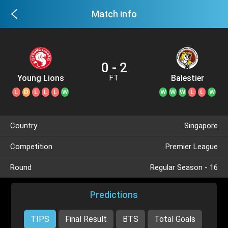
Match info
0 - 2
Young Lions
Balestier
FT
Khalsa
L
D
L
L
L
W
W
W
W
L
L
W
Country
Singapore
Competition
Premier League
Round
Regular Season - 16
Predictions
TIPS
Final Result
BTS
Total Goals