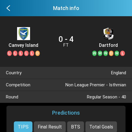
Match info
0 - 4
Canvey Island
Dartford
FT
L
L
L
L
L
D
W
W
W
D
W
L
Country
England
Competition
Non League Premier - Isthmian
Round
Regular Season - 40
Predictions
TIPS
Final Result
BTS
Total Goals