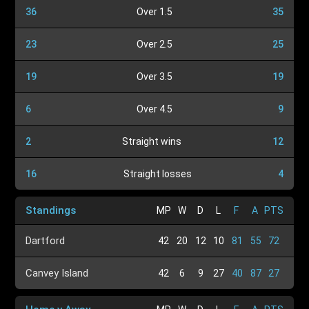
36
Over 1.5
35
23
Over 2.5
25
19
Over 3.5
19
6
Over 4.5
9
2
Straight wins
12
16
Straight losses
4
Standings
MP
W
D
L
F
A
PTS
Dartford
42
20
12
10
81
55
72
Canvey Island
42
6
9
27
40
87
27