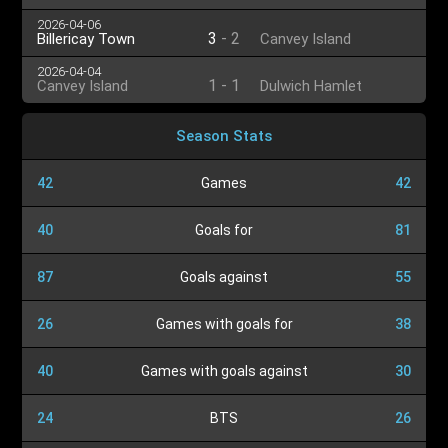
2026-04-06
3
-
2
Billericay Town
Canvey Island
2026-04-04
1
-
1
Canvey Island
Dulwich Hamlet
Season Stats
42
Games
42
40
Goals for
81
87
Goals against
55
26
Games with goals for
38
40
Games with goals against
30
24
BTS
26