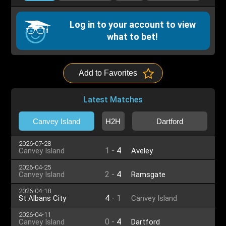
Log in to your account to view
what to bet!
Add to Favorites
Latest Matches
Canvey Island
H2H
Dartford
2026-07-28
1
-
4
Canvey Island
Aveley
2026-04-25
2
-
4
Canvey Island
Ramsgate
2026-04-18
4
-
1
St Albans City
Canvey Island
2026-04-11
0
-
4
Canvey Island
Dartford