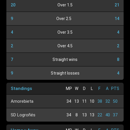
20
Over 1.5
21
9
Over 2.5
14
4
Over 3.5
4
2
Over 4.5
2
7
Straight wins
8
9
Straight losses
4
Standings
MP
W
D
L
F
A
PTS
Amorebieta
34
13
11
10
38
32
50
SD Logroñés
34
8
13
13
22
40
37