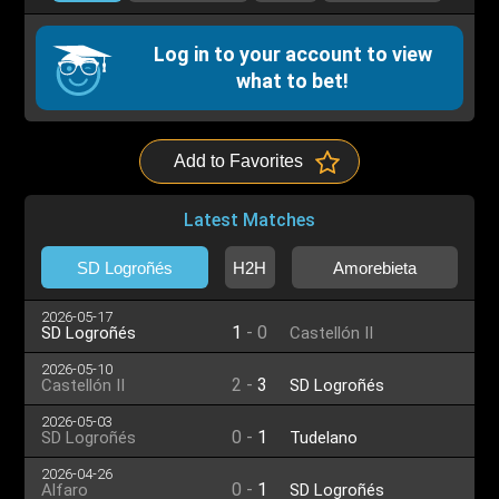
Log in to your account to view
what to bet!
Add to Favorites
Latest Matches
SD Logroñés
H2H
Amorebieta
2026-05-17
1
-
0
SD Logroñés
Castellón II
2026-05-10
2
-
3
Castellón II
SD Logroñés
2026-05-03
0
-
1
SD Logroñés
Tudelano
2026-04-26
0
-
1
Alfaro
SD Logroñés