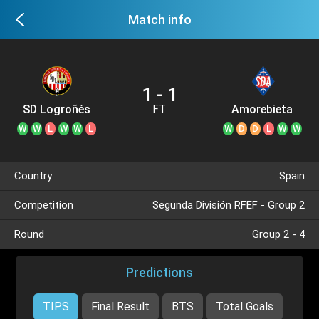
Match info
1 - 1
SD Logroñés
Amorebieta
FT
W
W
L
W
W
L
W
D
D
L
W
W
Country
Spain
Competition
Segunda División RFEF - Group 2
Round
Group 2 - 4
Predictions
TIPS
Final Result
BTS
Total Goals