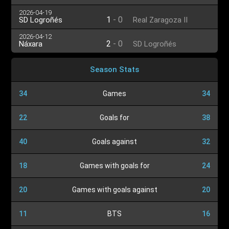
2026-04-19
1
-
0
SD Logroñés
Real Zaragoza II
2026-04-12
2
-
0
Náxara
SD Logroñés
Season Stats
34
Games
34
22
Goals for
38
40
Goals against
32
18
Games with goals for
24
20
Games with goals against
20
11
BTS
16