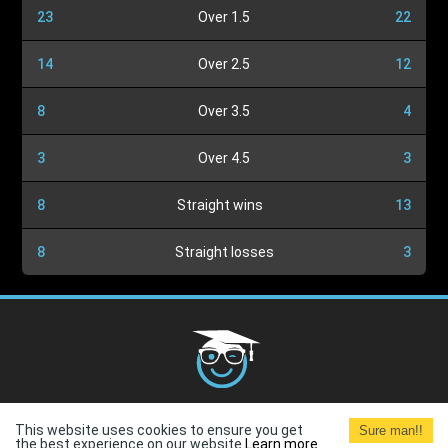
23
Over 1.5
22
14
Over 2.5
12
8
Over 3.5
4
3
Over 4.5
3
8
Straight wins
13
8
Straight losses
3
Cookies Policy
G.D.P.R.
Privacy Policy
Terms and
This website uses cookies to ensure you get
Sure man!!
Conditions
Terms of Use
the best experience on our website.
Learn more