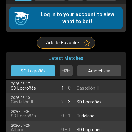
Log in to your account to view
what to bet!
Add to Favorites
Latest Matches
SD Logroñés
H2H
Amorebieta
2026-05-17
1
-
0
SD Logroñés
Castellón II
2026-05-10
2
-
3
Castellón II
SD Logroñés
2026-05-03
0
-
1
SD Logroñés
Tudelano
2026-04-26
0
-
1
Alfaro
SD Logroñés