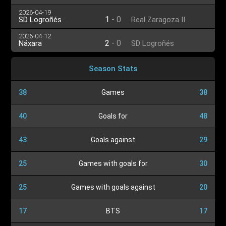
2026-04-19
1
-
0
SD Logroñés
Real Zaragoza II
2026-04-12
2
-
0
Náxara
SD Logroñés
Season Stats
38
Games
38
40
Goals for
48
43
Goals against
29
25
Games with goals for
30
25
Games with goals against
20
17
BTS
17