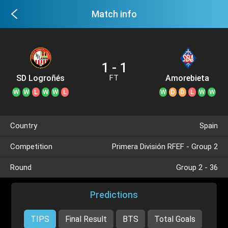
Match info
1 - 1
SD Logroñés
Amorebieta
FT
W
W
L
W
W
L
W
D
D
L
W
W
Country
Spain
Competition
Primera División RFEF - Group 2
Round
Group 2 - 36
Predictions
TIPS
Final Result
BTS
Total Goals