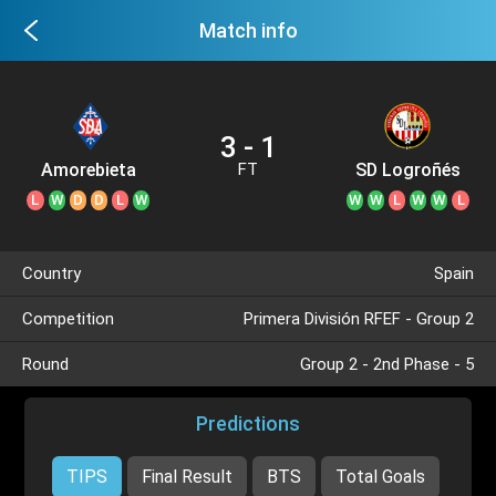
Match info
3 - 1
Amorebieta
SD Logroñés
FT
L
W
D
D
L
W
W
W
L
W
W
L
Country
Spain
Competition
Primera División RFEF - Group 2
Round
Group 2 - 2nd Phase - 5
Predictions
TIPS
Final Result
BTS
Total Goals