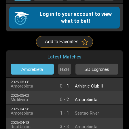
Log in to your account to view
what to bet!
Add to Favorites
Latest Matches
Amorebieta
H2H
SD Logroñés
2026-08-08
0
-
1
Amorebieta
Athletic Club II
2026-05-03
0
-
2
Mutilvera
Amorebieta
2026-04-26
1
-
1
Amorebieta
Sestao River
2026-04-18
3
-
3
Real Unión
Amorebieta