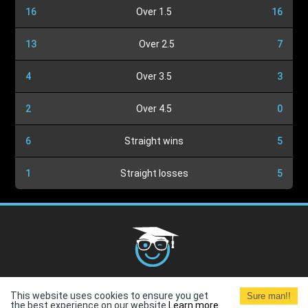
16
Over 1.5
16
13
Over 2.5
7
4
Over 3.5
3
2
Over 4.5
0
6
Straight wins
5
1
Straight losses
5
Cookies Policy
G.D.P.R.
Privacy Policy
Terms and
This website uses cookies to ensure you get
Sure man!!
Conditions
Terms of Use
the best experience on our website.
Learn more