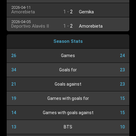
2026-04-11
1
-
2
Amorebieta
Gernika
2026-04-05
1
-
2
Deportivo Alavés II
Amorebieta
Season Stats
26
Games
24
34
Goals for
23
21
Goals against
23
19
Games with goals for
15
14
Games with goals against
15
13
BTS
10