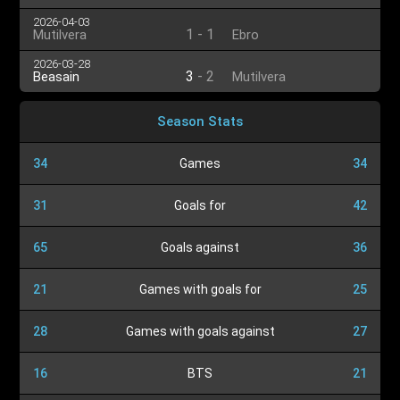
2026-04-03
1
-
1
Mutilvera
Ebro
2026-03-28
3
-
2
Beasain
Mutilvera
Season Stats
34
Games
34
31
Goals for
42
65
Goals against
36
21
Games with goals for
25
28
Games with goals against
27
16
BTS
21