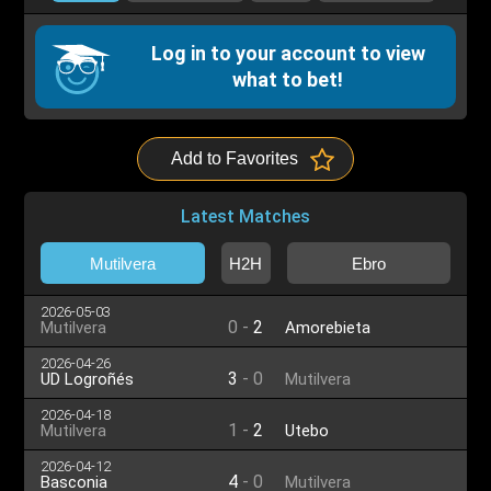
Log in to your account to view
what to bet!
Add to Favorites
Latest Matches
Mutilvera
H2H
Ebro
2026-05-03
0
-
2
Mutilvera
Amorebieta
2026-04-26
3
-
0
UD Logroñés
Mutilvera
2026-04-18
1
-
2
Mutilvera
Utebo
2026-04-12
4
-
0
Basconia
Mutilvera