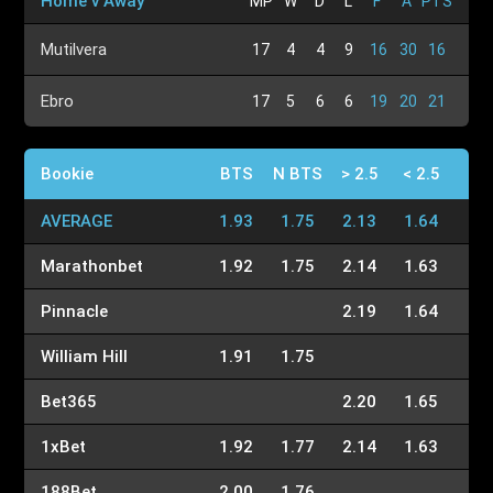
Home v Away
MP
W
D
L
F
A
PTS
Mutilvera
17
4
4
9
16
30
16
Ebro
17
5
6
6
19
20
21
Bookie
BTS
N BTS
> 2.5
< 2.5
AVERAGE
1.93
1.75
2.13
1.64
Marathonbet
1.92
1.75
2.14
1.63
Pinnacle
2.19
1.64
William Hill
1.91
1.75
Bet365
2.20
1.65
1xBet
1.92
1.77
2.14
1.63
188Bet
2.00
1.76