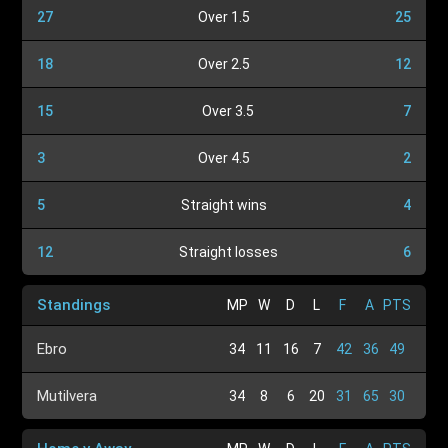
27
Over 1.5
25
18
Over 2.5
12
15
Over 3.5
7
3
Over 4.5
2
5
Straight wins
4
12
Straight losses
6
Standings
MP
W
D
L
F
A
PTS
Ebro
34
11
16
7
42
36
49
Mutilvera
34
8
6
20
31
65
30