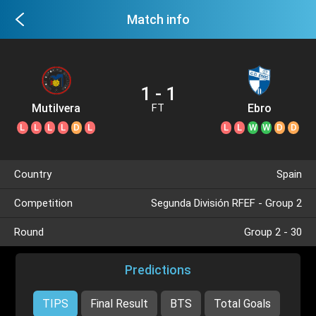
Match info
1 - 1
Mutilvera
Ebro
FT
L
L
L
L
D
L
L
L
W
W
D
D
Country
Spain
Competition
Segunda División RFEF - Group 2
Round
Group 2 - 30
Predictions
TIPS
Final Result
BTS
Total Goals